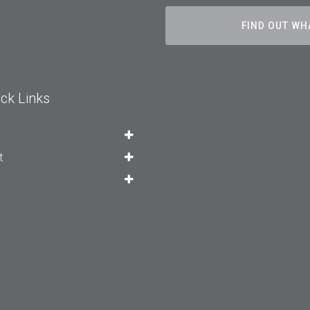
FIND OUT WH
ck Links
t