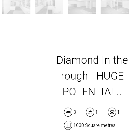
Diamond In the
rough - HUGE
POTENTIAL..
3
1
1
1038 Square metres