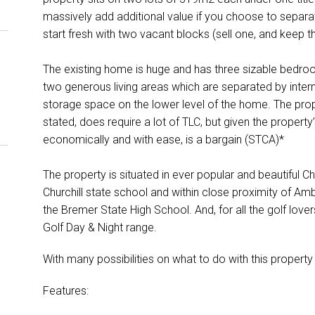
massively add additional value if you choose to separate
start fresh with two vacant blocks (sell one, and keep th
The existing home is huge and has three sizable bedroom
two generous living areas which are separated by interna
storage space on the lower level of the home. The prope
stated, does require a lot of TLC, but given the property’
economically and with ease, is a bargain (STCA)*
The property is situated in ever popular and beautiful Chu
Churchill state school and within close proximity of Am
the Bremer State High School. And, for all the golf love
Golf Day & Night range.
With many possibilities on what to do with this property
Features: