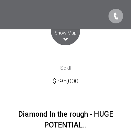
Leaflet
| Map data ©
OpenStreetMap
contributors
Show Map
Sold!
$395,000
Diamond In the rough - HUGE
POTENTIAL..