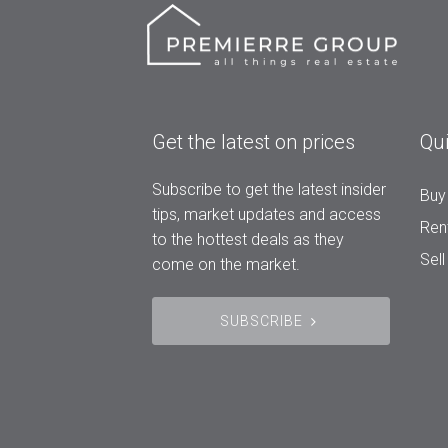
Get the latest on prices
Qui
Subscribe to get the latest insider
Buy
tips, market updates and access
Ren
to the hottest deals as they
Sell
come on the market.
SUBSCRIBE