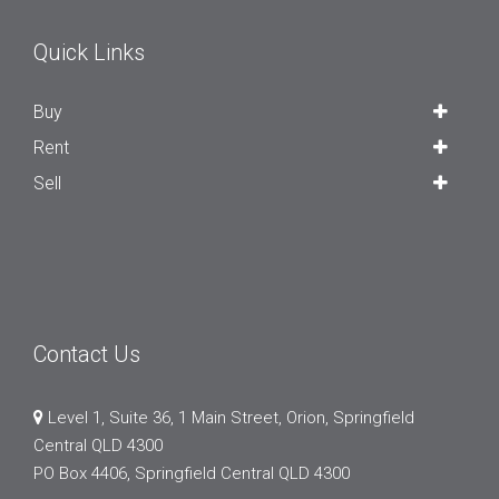
Quick Links
Buy
Rent
Sell
Contact Us
Level 1, Suite 36, 1 Main Street, Orion, Springfield
Central QLD 4300
PO Box 4406, Springfield Central QLD 4300