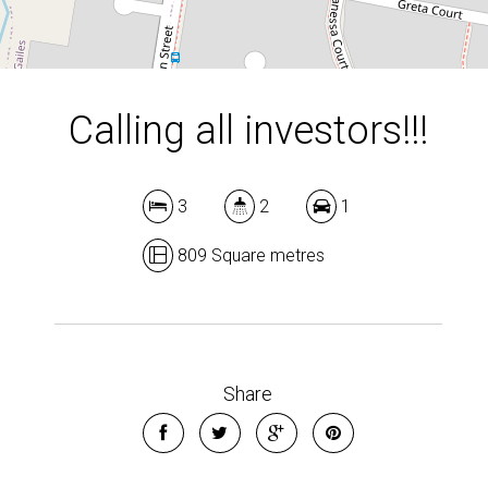
Calling all investors!!!
3
2
1
809 Square metres
Share
Leaflet
| Map data ©
OpenStreetMap
contributors