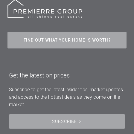
FIND OUT WHAT YOUR HOME IS WORTH?
Get the latest on prices
Subscribe to get the latest insider tips, market updates
and access to the hottest deals as they come on the
market.
SUBSCRIBE