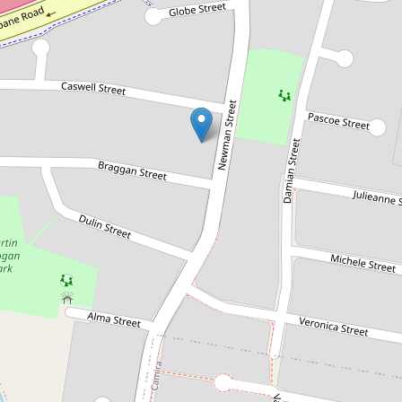
Sold!
$341,000
Calling all investors!!!
19 Newman Street, Gailes
3
2
1
809 Square metres
DOWNLOAD BROCHURE