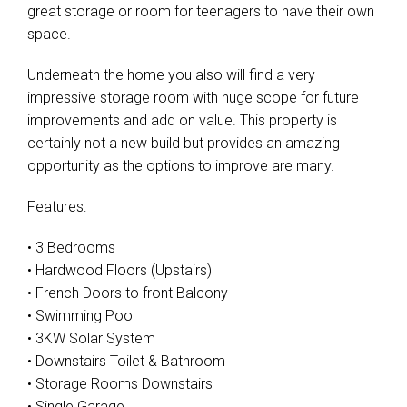
great storage or room for teenagers to have their own
space.
Underneath the home you also will find a very
impressive storage room with huge scope for future
improvements and add on value. This property is
certainly not a new build but provides an amazing
opportunity as the options to improve are many.
Features:
• 3 Bedrooms
• Hardwood Floors (Upstairs)
• French Doors to front Balcony
• Swimming Pool
• 3KW Solar System
• Downstairs Toilet & Bathroom
• Storage Rooms Downstairs
• Single Garage