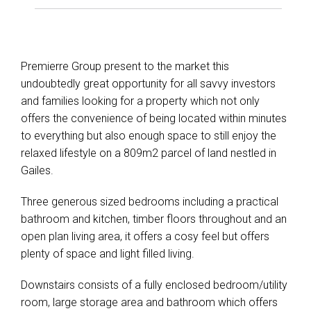
Show Map
Premierre Group present to the market this
undoubtedly great opportunity for all savvy investors
and families looking for a property which not only
offers the convenience of being located within minutes
to everything but also enough space to still enjoy the
relaxed lifestyle on a 809m2 parcel of land nestled in
Gailes.
Three generous sized bedrooms including a practical
bathroom and kitchen, timber floors throughout and an
open plan living area, it offers a cosy feel but offers
plenty of space and light filled living.
Downstairs consists of a fully enclosed bedroom/utility
room, large storage area and bathroom which offers