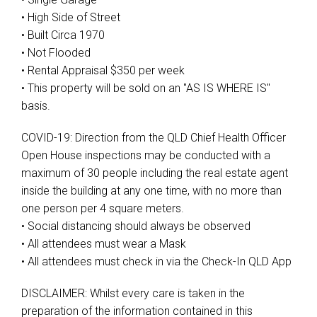
• High Side of Street
• Built Circa 1970
• Not Flooded
• Rental Appraisal $350 per week
• This property will be sold on an "AS IS WHERE IS"
basis.
COVID-19: Direction from the QLD Chief Health Officer
Open House inspections may be conducted with a
maximum of 30 people including the real estate agent
inside the building at any one time, with no more than
one person per 4 square meters.
• Social distancing should always be observed
• All attendees must wear a Mask
• All attendees must check in via the Check-In QLD App
DISCLAIMER: Whilst every care is taken in the
preparation of the information contained in this