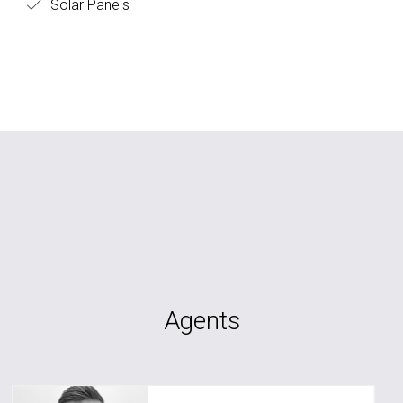
Solar Panels
Agents