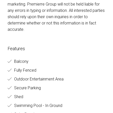
marketing. Premierre Group will not be held liable for
any errors in typing or information. All interested parties
should rely upon their own inquiries in order to
determine whether or not this information is in fact
accurate.
Features
Balcony
Fully Fenced
Outdoor Entertainment Area
Secure Parking
Shed
Swimming Pool - In Ground