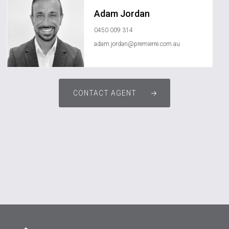
Adam Jordan
0450 009 314
adam.jordan@premierre.com.au
CONTACT AGENT