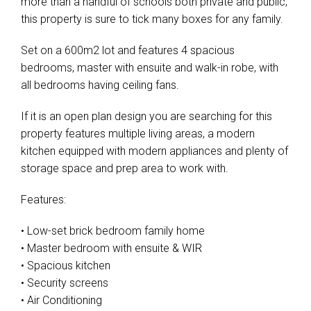
more than a handful of schools both private and public,
this property is sure to tick many boxes for any family.
Set on a 600m2 lot and features 4 spacious
bedrooms, master with ensuite and walk-in robe, with
all bedrooms having ceiling fans.
If it is an open plan design you are searching for this
property features multiple living areas, a modern
kitchen equipped with modern appliances and plenty of
storage space and prep area to work with.
Features:
• Low-set brick bedroom family home
• Master bedroom with ensuite & WIR
• Spacious kitchen
• Security screens
• Air Conditioning