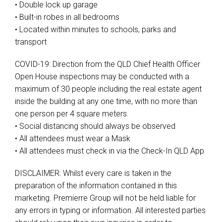
• Double lock up garage
• Built-in robes in all bedrooms
• Located within minutes to schools, parks and
transport
COVID-19: Direction from the QLD Chief Health Officer
Open House inspections may be conducted with a
maximum of 30 people including the real estate agent
inside the building at any one time, with no more than
one person per 4 square meters.
• Social distancing should always be observed
• All attendees must wear a Mask
• All attendees must check in via the Check-In QLD App
DISCLAIMER: Whilst every care is taken in the
preparation of the information contained in this
marketing. Premierre Group will not be held liable for
any errors in typing or information. All interested parties