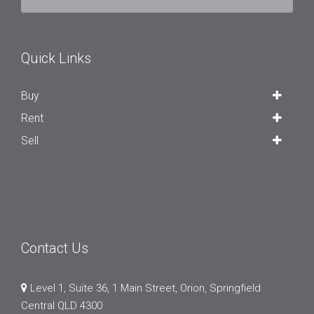
Quick Links
Buy
Rent
Sell
Contact Us
Level 1, Suite 36, 1 Main Street, Orion, Springfield
Central QLD 4300