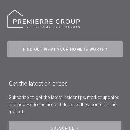
FIND OUT WHAT YOUR HOME IS WORTH?
Get the latest on prices
Subscribe to get the latest insider tips, market updates
and access to the hottest deals as they come on the
market.
SUBSCRIBE