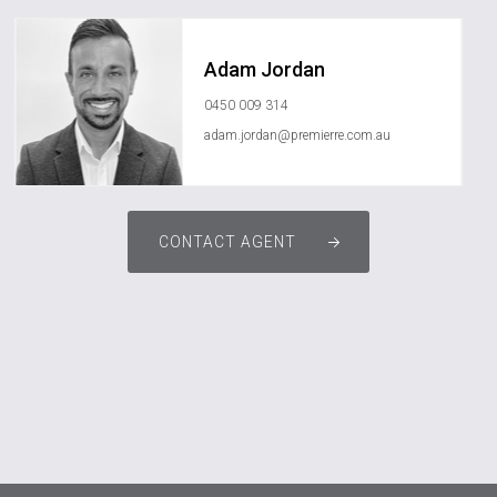
Adam Jordan
0450 009 314
adam.jordan@premierre.com.au
CONTACT AGENT