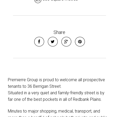
Share
Premierre Group is proud to welcome all prospective
tenants to 36 Berrigan Street.
Situated in a very quiet and family-friendly street is by
far one of the best pockets in all of Redbank Plains.
Minutes to major shopping, medical, transport, and