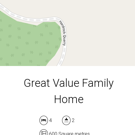
600 Square metres
DOWNLOAD BROCHURE
Great Value Family
Home
Leaflet
| Map data ©
OpenStreetMap
contributors
Show Map
4
2
600 Square metres