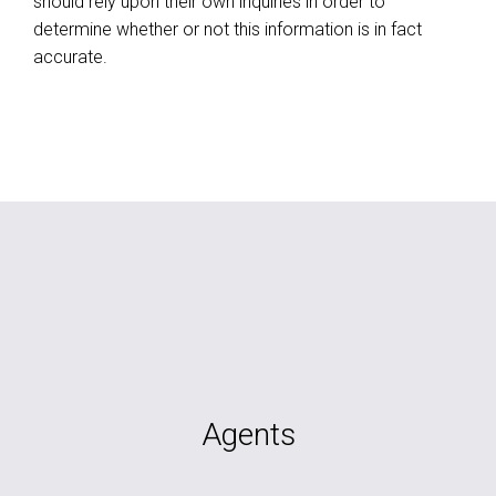
should rely upon their own inquiries in order to
determine whether or not this information is in fact
accurate.
Agents