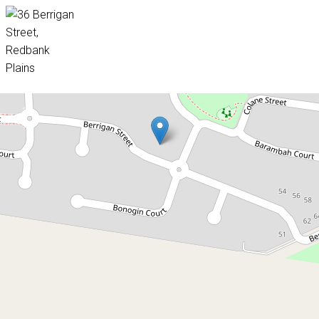
Sold!
$400,000
Great Value Family Home
36 Berrigan Street, Redbank Plains
4
2