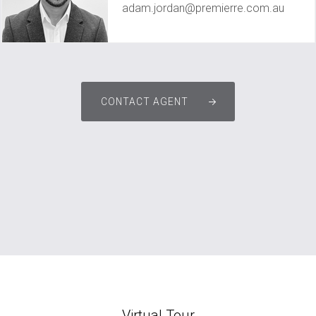
adam.jordan@premierre.com.au
CONTACT AGENT
Virtual Tour