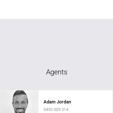
Agents
Adam Jordan
0450 009 314