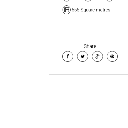
655 Square metres
Share