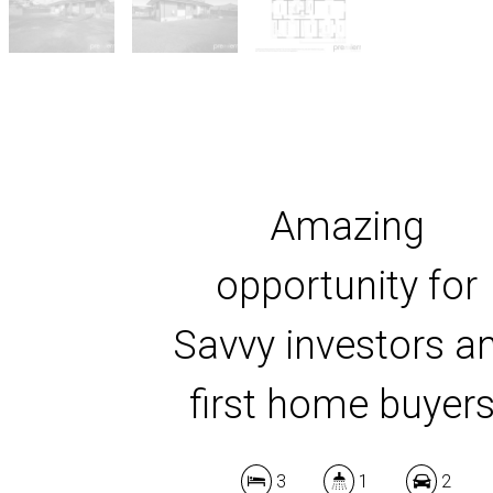
Amazing
opportunity for
Savvy investors a
first home buyers
3
1
2