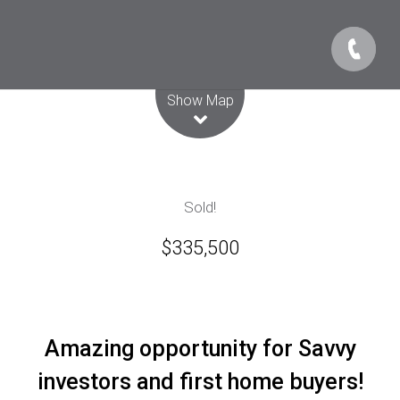
Leaflet
| Map data ©
OpenStreetMap
contributors
Show Map
Sold!
$335,500
Amazing opportunity for Savvy
investors and first home buyers!