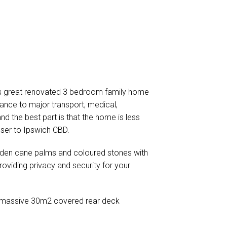
his great renovated 3 bedroom family home
ance to major transport, medical,
nd the best part is that the home is less
ser to Ipswich CBD.
lden cane palms and coloured stones with
roviding privacy and security for your
is a massive 30m2 covered rear deck