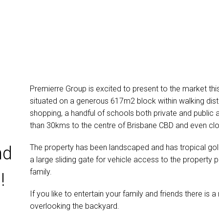
Premierre Group is excited to present to the market t
situated on a generous 617m2 block within walking dist
shopping, a handful of schools both private and public a
than 30kms to the centre of Brisbane CBD and even clo
The property has been landscaped and has tropical go
nd
a large sliding gate for vehicle access to the property p
family.
!
If you like to entertain your family and friends there 
overlooking the backyard.