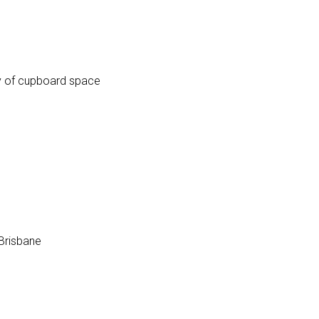
ty of cupboard space
 Brisbane