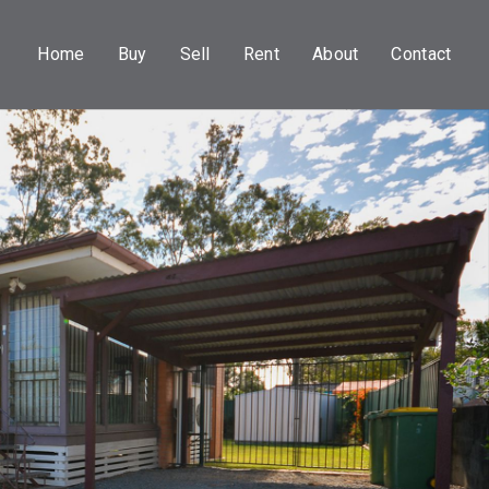
Home
Buy
Sell
Rent
About
Contact