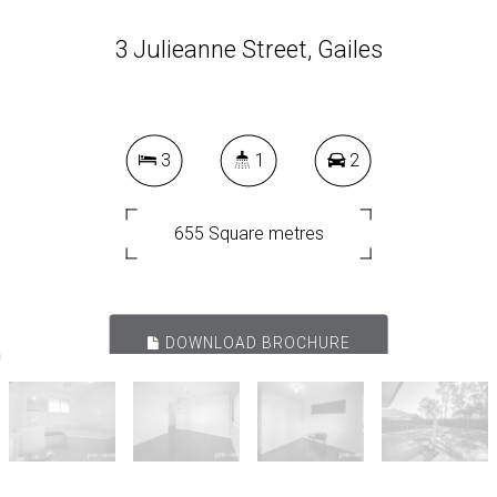
3 Julieanne Street, Gailes
3
1
2
655 Square metres
DOWNLOAD BROCHURE