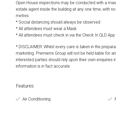
Open House inspections may be conducted with a maxim
estate agent inside the building at any one time, with 
metres.
* Social distancing should always be observed
* All attendees must wear a Mask
* All attendees must check in via the Check In QLD App
* DISCLAIMER: Whilst every care is taken in the preparat
marketing. Premierre Group will not be held liable for any
interested parties should rely upon their own enquiries i
information is in fact accurate.
Features
Air Conditioning
F