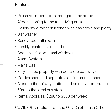
Features:
• Polished timber floors throughout the home
• Airconditioning to the main living area
• Gallery style modern kitchen with gas stove and plen
• Dishwasher
• Renovated bathroom
• Freshly painted inside and out
• Security grill doors and windows
• Alarm System
• Mains Gas
• Fully fenced property with concrete pathways
• Garden shed and separate slab for another shed.
• Close to the railway station and an easy commute to
• 50m to the local bus stop
• Rental Appraisal $280 to $300 per week
COVID-19: Direction from the QLD Chief Health Officer