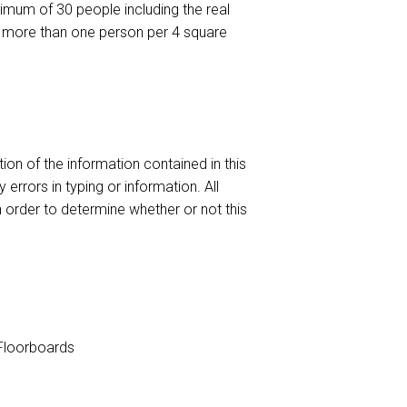
um of 30 people including the real
no more than one person per 4 square
ion of the information contained in this
 errors in typing or information. All
n order to determine whether or not this
loorboards