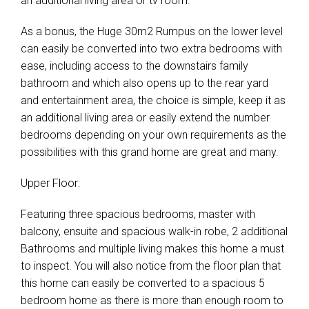
an additional living area or tv room.
As a bonus, the Huge 30m2 Rumpus on the lower level
can easily be converted into two extra bedrooms with
ease, including access to the downstairs family
bathroom and which also opens up to the rear yard
and entertainment area, the choice is simple, keep it as
an additional living area or easily extend the number
bedrooms depending on your own requirements as the
possibilities with this grand home are great and many.
Upper Floor:
Featuring three spacious bedrooms, master with
balcony, ensuite and spacious walk-in robe, 2 additional
Bathrooms and multiple living makes this home a must
to inspect. You will also notice from the floor plan that
this home can easily be converted to a spacious 5
bedroom home as there is more than enough room to