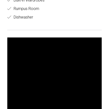
Built-in Wardrobes
Rumpus Room
Dishwasher