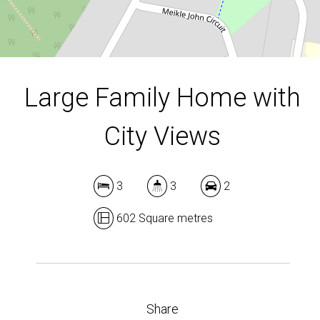
DOWNLOAD BROCHURE
Large Family Home with
City Views
3
3
2
602 Square metres
Share