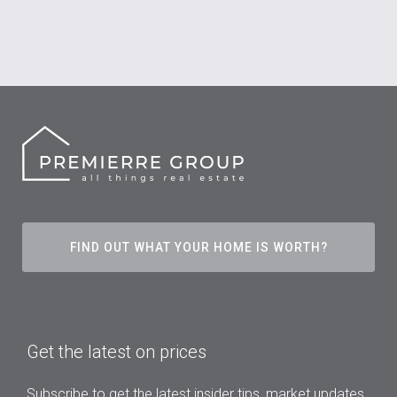
FIND OUT WHAT YOUR HOME IS WORTH?
Get the latest on prices
Subscribe to get the latest insider tips, market updates