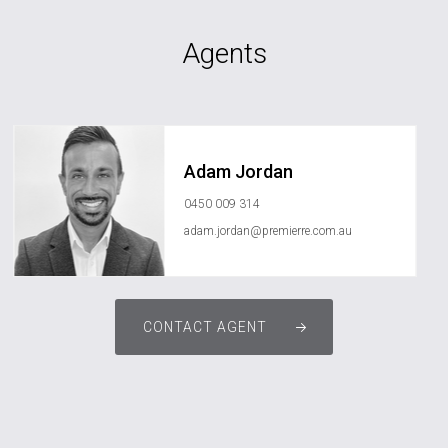
Agents
Adam Jordan
0450 009 314
adam.jordan@premierre.com.au
CONTACT AGENT