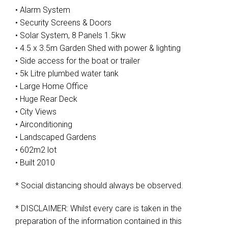
• Alarm System
• Security Screens & Doors
• Solar System, 8 Panels 1.5kw
• 4.5 x 3.5m Garden Shed with power & lighting
• Side access for the boat or trailer
• 5k Litre plumbed water tank
• Large Home Office
• Huge Rear Deck
• City Views
• Airconditioning
• Landscaped Gardens
• 602m2 lot
• Built 2010
* Social distancing should always be observed.
* DISCLAIMER: Whilst every care is taken in the
preparation of the information contained in this