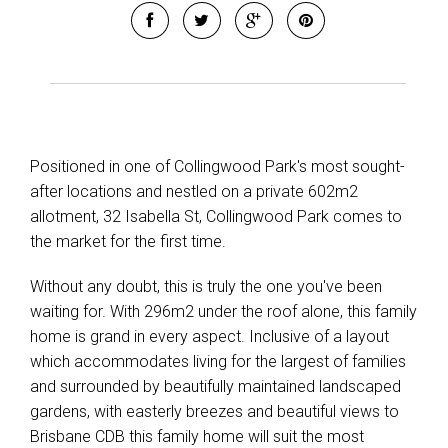
Positioned in one of Collingwood Park's most sought-
after locations and nestled on a private 602m2
allotment, 32 Isabella St, Collingwood Park comes to
the market for the first time.
Without any doubt, this is truly the one you've been
waiting for. With 296m2 under the roof alone, this family
home is grand in every aspect. Inclusive of a layout
which accommodates living for the largest of families
and surrounded by beautifully maintained landscaped
gardens, with easterly breezes and beautiful views to
Brisbane CDB this family home will suit the most