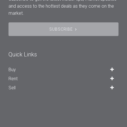
and access to the hottest deals as they come on the
market.
SUBSCRIBE
Quick Links
Buy
Rent
Sell