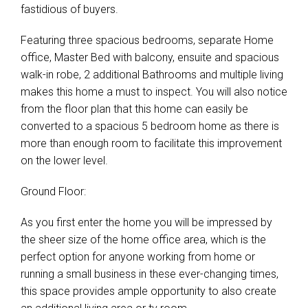
fastidious of buyers.
Leaflet
| Map data ©
OpenStreetMap
contributors
Show Map
Featuring three spacious bedrooms, separate Home
office, Master Bed with balcony, ensuite and spacious
walk-in robe, 2 additional Bathrooms and multiple living
makes this home a must to inspect. You will also notice
from the floor plan that this home can easily be
converted to a spacious 5 bedroom home as there is
more than enough room to facilitate this improvement
on the lower level.
Ground Floor:
As you first enter the home you will be impressed by
the sheer size of the home office area, which is the
perfect option for anyone working from home or
running a small business in these ever-changing times,
this space provides ample opportunity to also create