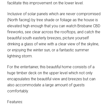
facilitate this improvement on the lower level.
Inclusive of solar panels which are never compromised
(North facing) by tree shade or foliage as the house is
elevated high enough that you can watch Brisbane CBD
fireworks, see clear across the rooftops, and catch the
beautiful south easterly breezes, picture yourself
drinking a glass of wine with a clear view of the skyline,
or enjoying the winter sun, or a fantastic summer
lightning storm.
For the entertainer, this beautiful home consists of a
huge timber deck on the upper level which not only
encapsulates the beautiful view and breezes but can
also accommodate a large amount of guests
comfortably.
Features: