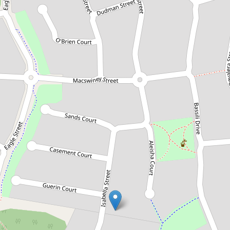
Sold!
$535,000
Large Family Home with City
Views
32 Isabella Street, Collingwood Park
3
3
2
602 Square metres