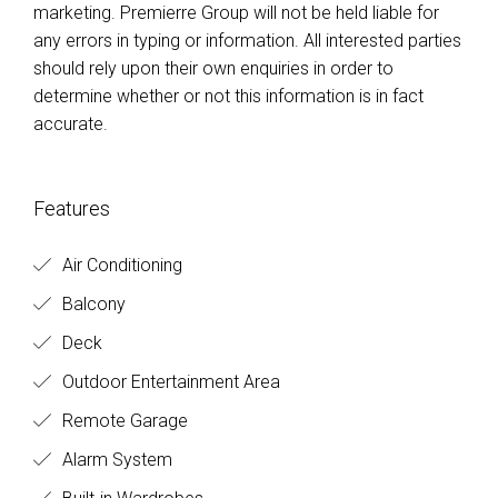
marketing. Premierre Group will not be held liable for
any errors in typing or information. All interested parties
should rely upon their own enquiries in order to
determine whether or not this information is in fact
accurate.
Features
Air Conditioning
Balcony
Deck
Outdoor Entertainment Area
Remote Garage
Alarm System