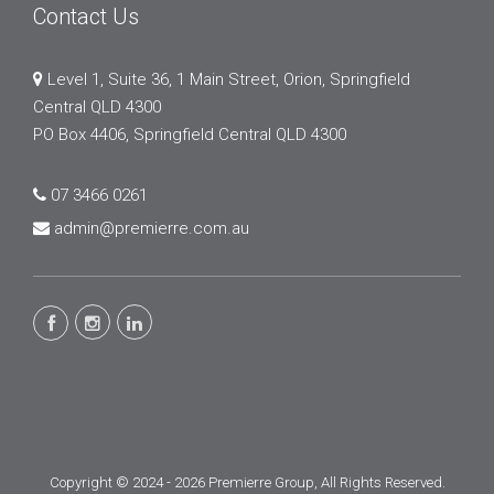
Contact Us
Level 1, Suite 36, 1 Main Street, Orion, Springfield
Central QLD 4300
PO Box 4406, Springfield Central QLD 4300
07 3466 0261
admin@premierre.com.au
Copyright © 2024 - 2026 Premierre Group, All Rights Reserved.