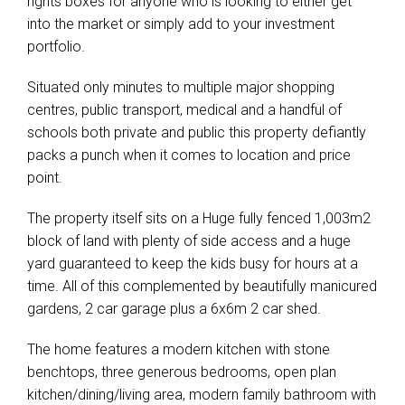
rights boxes for anyone who is looking to either get
into the market or simply add to your investment
portfolio.
Situated only minutes to multiple major shopping
centres, public transport, medical and a handful of
schools both private and public this property defiantly
packs a punch when it comes to location and price
point.
The property itself sits on a Huge fully fenced 1,003m2
block of land with plenty of side access and a huge
yard guaranteed to keep the kids busy for hours at a
time. All of this complemented by beautifully manicured
gardens, 2 car garage plus a 6x6m 2 car shed.
The home features a modern kitchen with stone
benchtops, three generous bedrooms, open plan
kitchen/dining/living area, modern family bathroom with