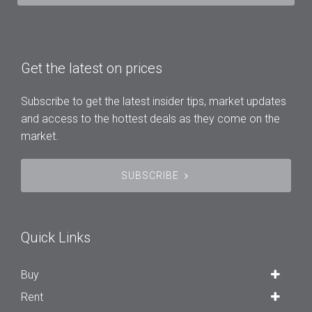
Get the latest on prices
Subscribe to get the latest insider tips, market updates
and access to the hottest deals as they come on the
market.
SUBSCRIBE
Quick Links
Buy
Rent