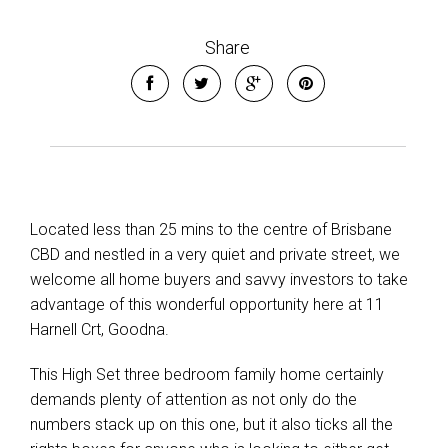
Share
Located less than 25 mins to the centre of Brisbane
CBD and nestled in a very quiet and private street, we
Leaflet
| Map data ©
OpenStreetMap
contributors
welcome all home buyers and savvy investors to take
Show Map
advantage of this wonderful opportunity here at 11
Harnell Crt, Goodna.
This High Set three bedroom family home certainly
demands plenty of attention as not only do the
numbers stack up on this one, but it also ticks all the