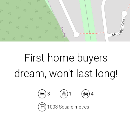
1003 Square metres
DOWNLOAD BROCHURE
First home buyers
dream, won't last long!
3
1
4
1003 Square metres