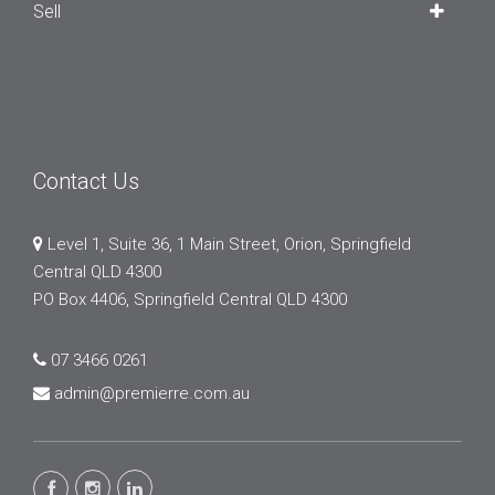
Sell
Contact Us
Level 1, Suite 36, 1 Main Street, Orion, Springfield
Central QLD 4300
PO Box 4406, Springfield Central QLD 4300
07 3466 0261
admin@premierre.com.au