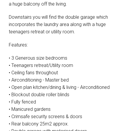
a huge balcony off the living.
Downstairs you will find the double garage which
incorporates the laundry area along with a huge
teenagers retreat or utility room.
Features:
• 3 Generous size bedrooms
• Teenagers retreat/Utility room
• Ceiling fans throughout
• Airconditioning - Master bed
• Open plan kitchen/dining & living - Airconditioned
• Blockout double roller blinds
• Fully fenced
• Manicured gardens
• Crimsafe security screens & doors
• Rear balcony 25m2 approx.