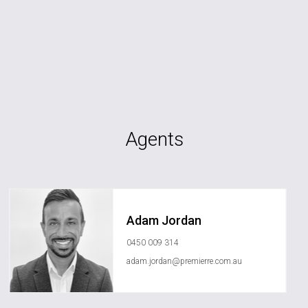
Agents
Adam Jordan
0450 009 314
adam.jordan@premierre.com.au