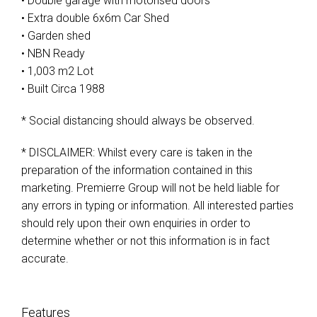
• Double garage with motorised doors
• Extra double 6x6m Car Shed
• Garden shed
• NBN Ready
• 1,003 m2 Lot
• Built Circa 1988
* Social distancing should always be observed.
* DISCLAIMER: Whilst every care is taken in the
preparation of the information contained in this
marketing. Premierre Group will not be held liable for
any errors in typing or information. All interested parties
should rely upon their own enquiries in order to
determine whether or not this information is in fact
accurate.
Features