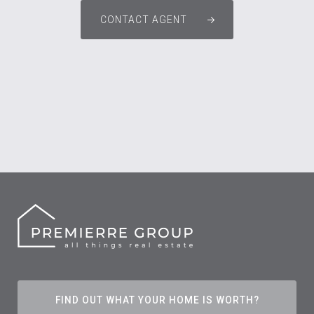
CONTACT AGENT
FIND OUT WHAT YOUR HOME IS WORTH?