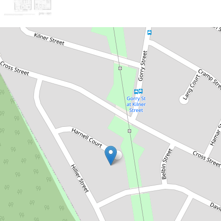
Sold!
$310,000
First home buyers dream, won't
last long!
11 Harnell Court, Goodna
3
1
4