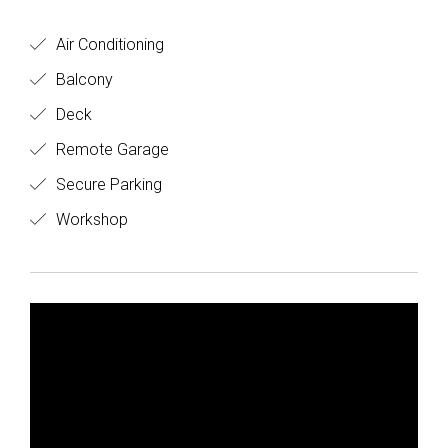
Air Conditioning
Balcony
Deck
Remote Garage
Secure Parking
Workshop