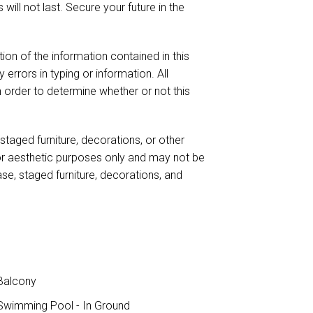
 will not last. Secure your future in the
ion of the information contained in this
 errors in typing or information. All
n order to determine whether or not this
taged furniture, decorations, or other
for aesthetic purposes only and may not be
case, staged furniture, decorations, and
Balcony
wimming Pool - In Ground