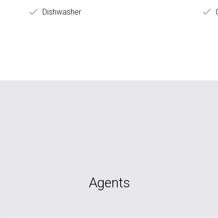
Dishwasher
Agents