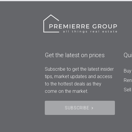
Get the latest on prices
Qui
Subscribe to get the latest insider
Buy
tips, market updates and access
Ren
to the hottest deals as they
Sell
come on the market.
SUBSCRIBE