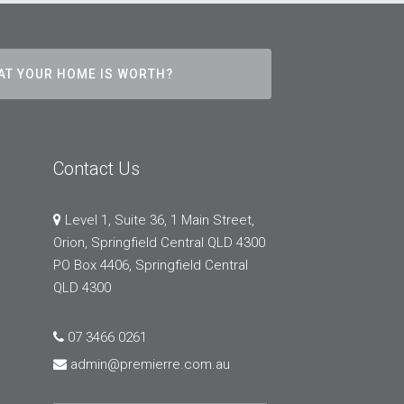
AT YOUR HOME IS WORTH?
Contact Us
Level 1, Suite 36, 1 Main Street,
Orion, Springfield Central QLD 4300
PO Box 4406, Springfield Central
QLD 4300
07 3466 0261
admin@premierre.com.au