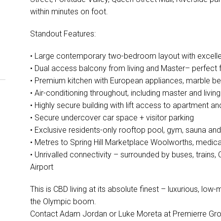
within minutes on foot.
Standout Features:
• Large contemporary two-bedroom layout with excellent
• Dual access balcony from living and Master– perfect 
• Premium kitchen with European appliances, marble 
• Air-conditioning throughout, including master and livin
• Highly secure building with lift access to apartment and
• Secure undercover car space + visitor parking
• Exclusive residents-only rooftop pool, gym, sauna and
• Metres to Spring Hill Marketplace Woolworths, medica
• Unrivalled connectivity – surrounded by buses, trains,
Airport
This is CBD living at its absolute finest – luxurious, lo
the Olympic boom.
Contact Adam Jordan or Luke Moreta at Premierre G