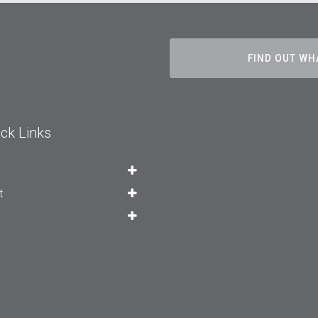
FIND OUT WH
ck Links
t