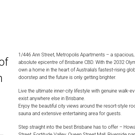
1/446 Ann Street, Metropolis Apartments – a spacious, 
of
absolute epicentre of Brisbane CBD. With the 2032 Oly
own a home in the heart of Australia’s fastest-rising glob
n
doorstep and the future is only getting brighter.
Live the ultimate inner-city lifestyle with genuine walk
exist anywhere else in Brisbane.
Enjoy the beautiful city views around the resort-style roo
sauna and extensive entertaining area for guests.
Step straight into the best Brisbane has to offer – H
Street, Fortitude Valley, Queen Street Mall, Riverside pa