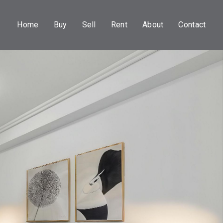
Home
Buy
Sell
Rent
About
Contact