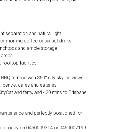
 separation and natural light
for morning coffee or sunset drinks
benchtops and ample storage
g areas
 rooftop facilities
 BBQ terrace with 360° city skyline views
l centre, cafes and eateries
 CityCat and ferry, and <20 mins to Brisbane
w-maintenance and perfectly positioned for
roup today on 0450009314 or 0450007199