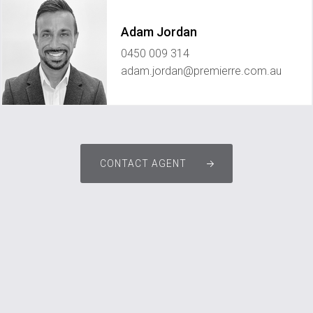
Adam Jordan
0450 009 314
adam.jordan@premierre.com.au
CONTACT AGENT