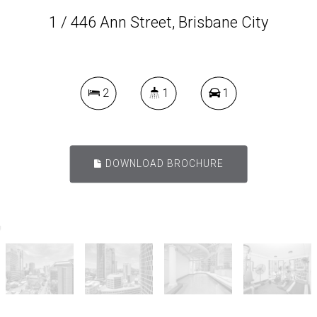
1 / 446 Ann Street, Brisbane City
2
1
1
DOWNLOAD BROCHURE