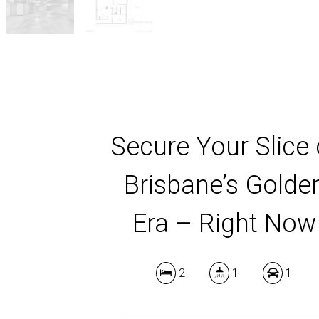
Secure Your Slice 
Brisbane’s Golde
Era – Right Now
2
1
1