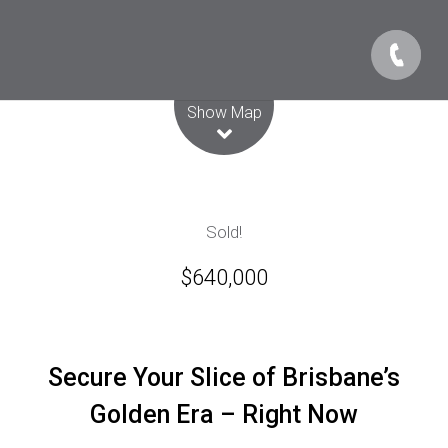
Leaflet
| Map data ©
OpenStreetMap
contributors
Show Map
Sold!
$640,000
Secure Your Slice of Brisbane’s
Golden Era – Right Now