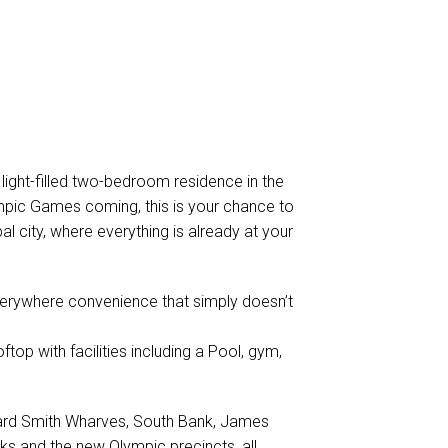
light-filled two-bedroom residence in the
mpic Games coming, this is your chance to
al city, where everything is already at your
-everywhere convenience that simply doesn’t
ftop with facilities including a Pool, gym,
oward Smith Wharves, South Bank, James
rks and the new Olympic precincts, all