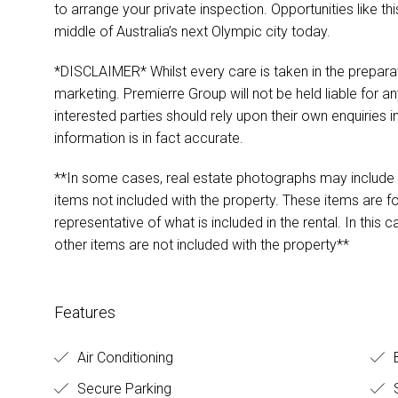
to arrange your private inspection. Opportunities like this
middle of Australia’s next Olympic city today.
*DISCLAIMER* Whilst every care is taken in the preparat
marketing. Premierre Group will not be held liable for any
interested parties should rely upon their own enquiries i
information is in fact accurate.
**In some cases, real estate photographs may include s
items not included with the property. These items are 
representative of what is included in the rental. In this 
other items are not included with the property**
Features
Air Conditioning
Secure Parking
S