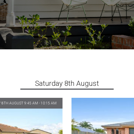
Saturday 8th August
 8TH AUGUST 9:45 AM - 10:15 AM