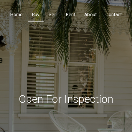
Home
Buy
Sell
Rent
About
Contact
Open For Inspection