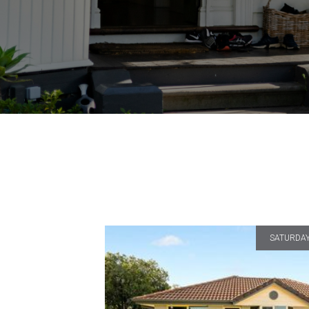
SATURDAY