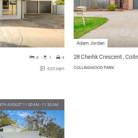
Adam Jordan
28 Cheihk Crescent , Col
4
1
4
COLLINGWOOD PARK
620 sqm
8TH AUGUST 11:00 AM - 11:30 AM