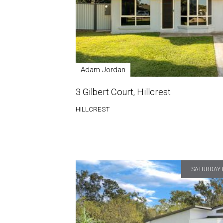
Adam Jordan
3 Gilbert Court, Hillcrest
HILLCREST
SATURDAY 