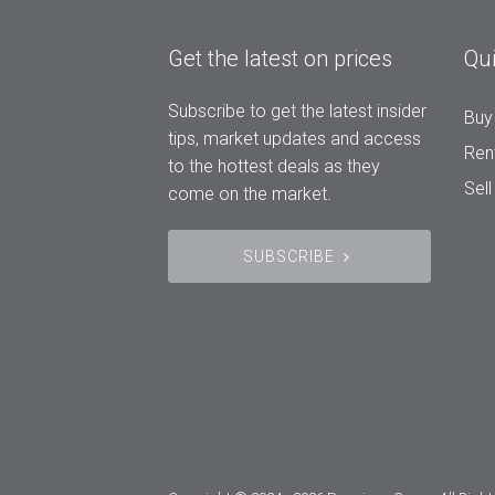
Get the latest on prices
Qui
Subscribe to get the latest insider
Buy
tips, market updates and access
Ren
to the hottest deals as they
Sell
come on the market.
SUBSCRIBE