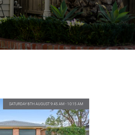
SATURDAY 8TH AUGUST 9:45 AM - 10:15 AM