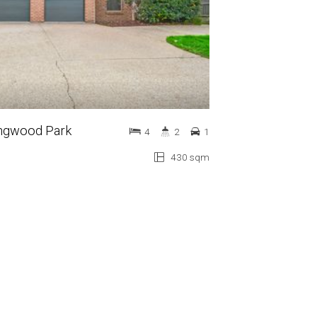
lingwood Park
4
2
1
430 sqm