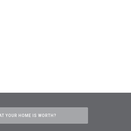
AT YOUR HOME IS WORTH?