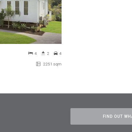
4
2
4
2251 sqm
FIND OUT WH