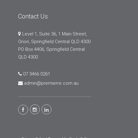
Contact Us
Level 1, Suite 36, 1 Main Street,
Orion, Springfield Central QLD 4300
PO Box 4406, Springfield Central
QLD 4300
07 3466 0261
admin@premierre.com.au