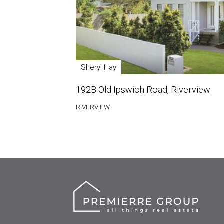
Sheryl Hay
192B Old Ipswich Road, Riverview
RIVERVIEW