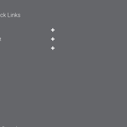
ck Links
t