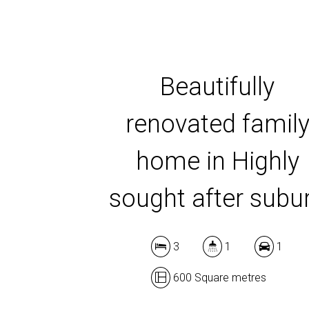
Beautifully
renovated famil
home in Highly
sought after subu
3
1
1
600 Square metres