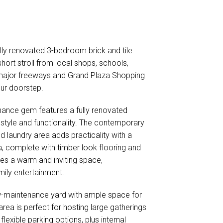
fully renovated 3-bedroom brick and tile
short stroll from local shops, schools,
 major freeways and Grand Plaza Shopping
our doorstep.
ance gem features a fully renovated
tyle and functionality. The contemporary
d laundry area adds practicality with a
a, complete with timber look flooring and
tes a warm and inviting space,
ily entertainment.
w-maintenance yard with ample space for
rea is perfect for hosting large gatherings
lexible parking options, plus internal