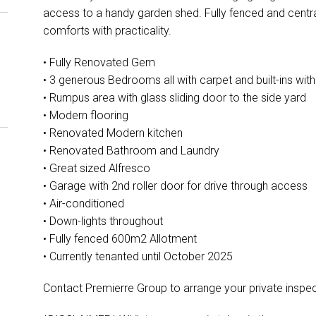
access to a handy garden shed. Fully fenced and cent
comforts with practicality.
• Fully Renovated Gem
• 3 generous Bedrooms all with carpet and built-ins wit
• Rumpus area with glass sliding door to the side yard
• Modern flooring
• Renovated Modern kitchen
• Renovated Bathroom and Laundry
• Great sized Alfresco
• Garage with 2nd roller door for drive through access
• Air-conditioned
• Down-lights throughout
• Fully fenced 600m2 Allotment
• Currently tenanted until October 2025
Contact Premierre Group to arrange your private inspec