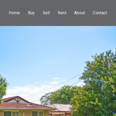
Home
Buy
Sell
Rent
About
Contact