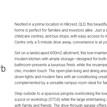
Nestled in a prime location in Hillcrest, QLD, this beauti
home is perfect for families and investors alike. Just a 
childcare centres, and bus stops, with easy access to
y
Centre only a 5-minute drive away, convenience is at y
Set on a landscaped 600m2 allotment, this low-mainten
modern kitchen with ample storage—designed for both s
bathroom presents a luxurious finish, while the revampe
rb
chic, modern touch. The open-plan living and dining are
down-lights and modern fans with air-conditioning crea
complemented by a versatile rumpus room ideal for fam
Step outside to a spacious pergola overlooking the lo
a pool or workshop (STCA) while the large entertaining a
with family and friends. The drive-through garage offers f