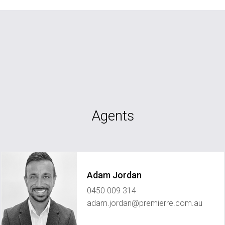
Agents
Adam Jordan
0450 009 314
adam.jordan@premierre.com.au