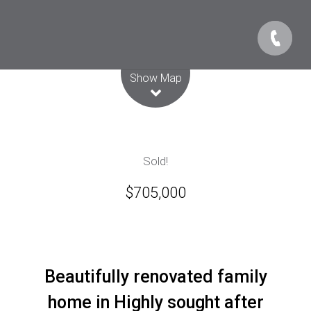
Leaflet
| Map data ©
OpenStreetMap
contributors
Show Map
Sold!
$705,000
Beautifully renovated family
home in Highly sought after