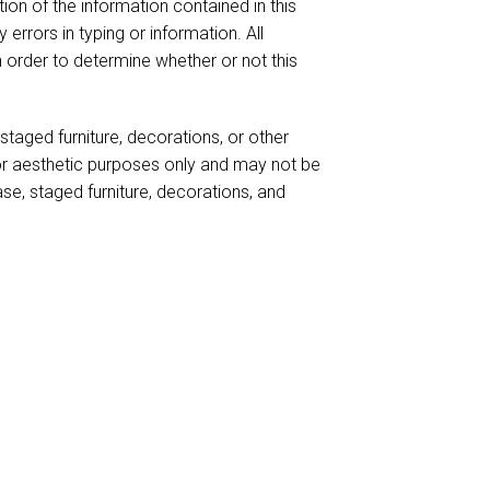
ion of the information contained in this
 errors in typing or information. All
n order to determine whether or not this
taged furniture, decorations, or other
for aesthetic purposes only and may not be
case, staged furniture, decorations, and