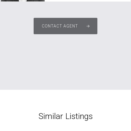
CONTACT AGENT
Similar Listings