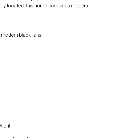
rally located, this home combines modern
h modern black fans
tion!