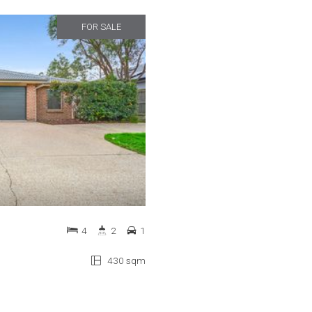
FOR SALE
4
2
1
430 sqm