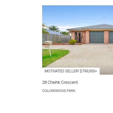
MOTIVATED SELLER! $799,000+
28 Cheihk Crescent
COLLINGWOOD PARK