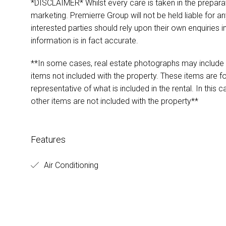
*DISCLAIMER* Whilst every care is taken in the preparat
marketing. Premierre Group will not be held liable for any
interested parties should rely upon their own enquiries i
information is in fact accurate.
**In some cases, real estate photographs may include s
items not included with the property. These items are 
representative of what is included in the rental. In this 
other items are not included with the property**
Features
Air Conditioning