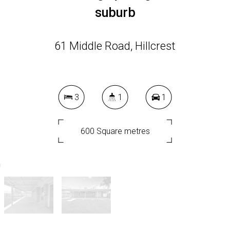
suburb
61 Middle Road, Hillcrest
3
1
1
600 Square metres
DOWNLOAD BROCHURE