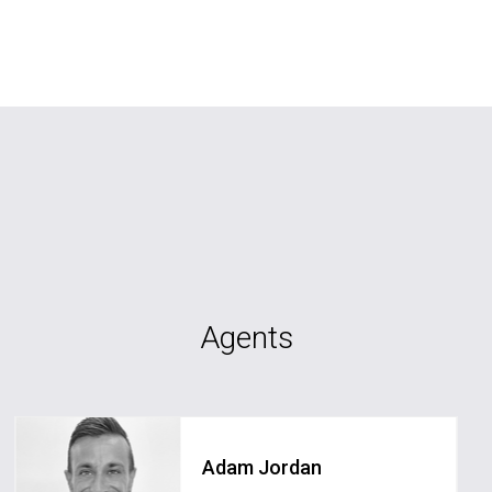
Agents
Adam Jordan