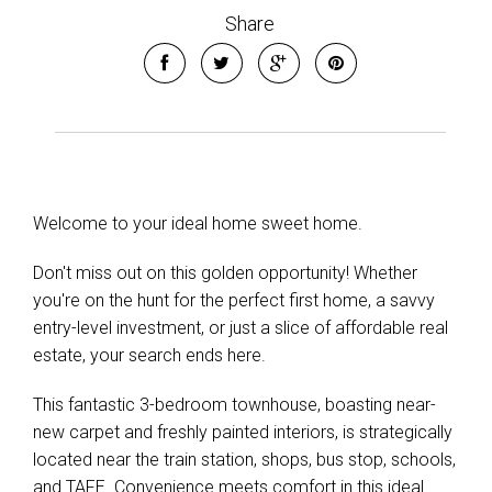
Share
Leaflet
| Map data ©
OpenStreetMap
contributors
Show Map
Welcome to your ideal home sweet home.
Don't miss out on this golden opportunity! Whether
you're on the hunt for the perfect first home, a savvy
entry-level investment, or just a slice of affordable real
estate, your search ends here.
This fantastic 3-bedroom townhouse, boasting near-
new carpet and freshly painted interiors, is strategically
located near the train station, shops, bus stop, schools,
and TAFE. Convenience meets comfort in this ideal