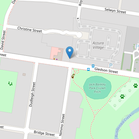
Sold!
$375,000
Act Fast - Entry-Level Buying -
Immaculate Property!
79 / 40 Gledson Street, North Booval
3
2
1
127 Square metres