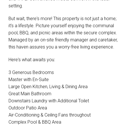
setting.
But wait, there's more! This property is not just a home;
it's a lifestyle. Picture yourself enjoying the communal
pool, BBQ, and picnic areas within the secure complex.
Managed by an on-site friendly manager and caretaker,
this haven assures you a worry-free living experience.
Here's what awaits you:
3 Generous Bedrooms
Master with En-Suite
Large Open Kitchen, Living & Dining Area
Great Main Bathroom
Downstairs Laundry with Additional Toilet
Outdoor Patio Area
Air-Conditioning & Ceiling Fans throughout
Complex Pool & BBQ Area