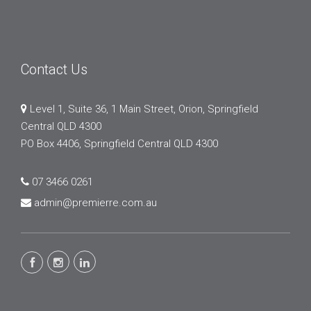
Contact Us
Level 1, Suite 36, 1 Main Street, Orion, Springfield
Central QLD 4300
PO Box 4406, Springfield Central QLD 4300
07 3466 0261
admin@premierre.com.au