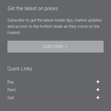
Get the latest on prices
Subscribe to get the latest insider tips, market updates
and access to the hottest deals as they come on the
market.
SUBSCRIBE
Quick Links
Buy
Rent
Sell