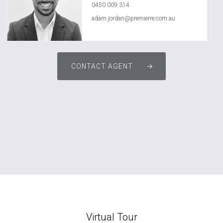
0450 009 314
adam.jordan@premierre.com.au
CONTACT AGENT
Virtual Tour