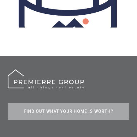
FIND OUT WHAT YOUR HOME IS WORTH?