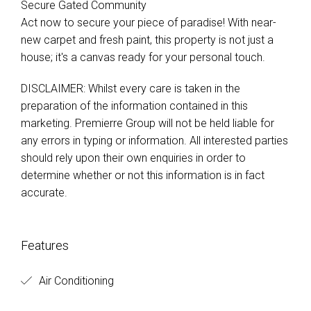
Secure Gated Community
Act now to secure your piece of paradise! With near-
new carpet and fresh paint, this property is not just a
house; it's a canvas ready for your personal touch.
DISCLAIMER: Whilst every care is taken in the
preparation of the information contained in this
marketing. Premierre Group will not be held liable for
any errors in typing or information. All interested parties
should rely upon their own enquiries in order to
determine whether or not this information is in fact
accurate.
Features
Air Conditioning