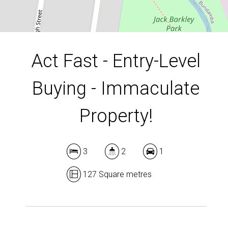
DOWNLOAD BROCHURE
Act Fast - Entry-Level
Buying - Immaculate
Property!
3
2
1
127 Square metres