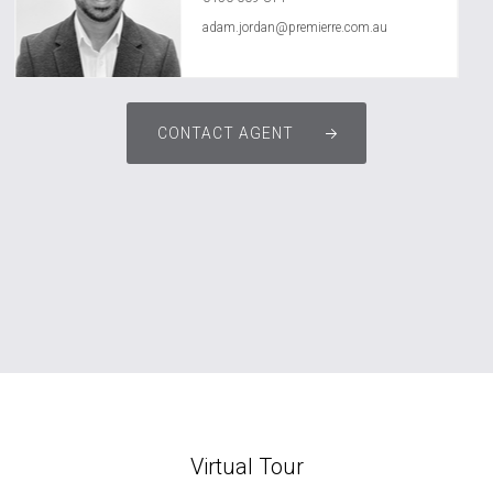
adam.jordan@premierre.com.au
CONTACT AGENT
Virtual Tour