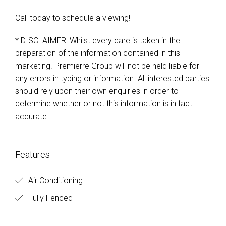
Call today to schedule a viewing!
* DISCLAIMER: Whilst every care is taken in the
preparation of the information contained in this
marketing. Premierre Group will not be held liable for
any errors in typing or information. All interested parties
should rely upon their own enquiries in order to
determine whether or not this information is in fact
accurate.
Features
Air Conditioning
Fully Fenced