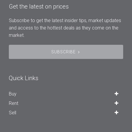
Get the latest on prices
Subscribe to get the latest insider tips, market updates
and access to the hottest deals as they come on the
market.
SUBSCRIBE
Quick Links
Buy
Rent
Sell