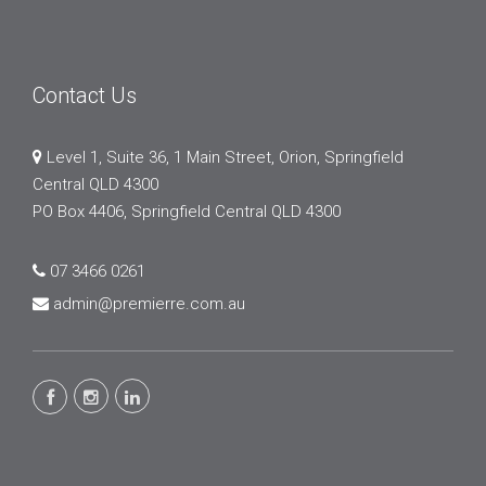
Contact Us
Level 1, Suite 36, 1 Main Street, Orion, Springfield
Central QLD 4300
PO Box 4406, Springfield Central QLD 4300
07 3466 0261
admin@premierre.com.au