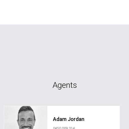
Agents
Adam Jordan
0450 009 314