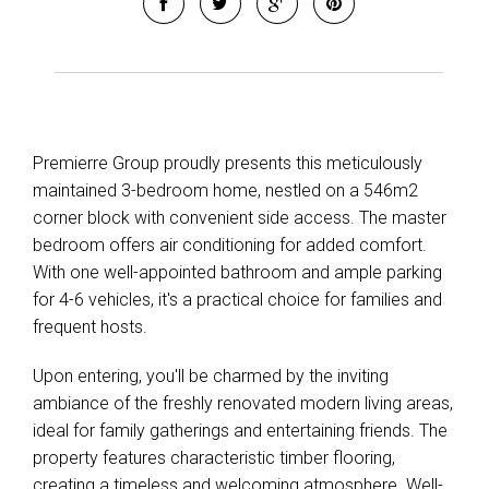
Premierre Group proudly presents this meticulously
Leaflet
| Map data ©
OpenStreetMap
contributors
maintained 3-bedroom home, nestled on a 546m2
Show Map
corner block with convenient side access. The master
bedroom offers air conditioning for added comfort.
With one well-appointed bathroom and ample parking
for 4-6 vehicles, it's a practical choice for families and
frequent hosts.
Upon entering, you'll be charmed by the inviting
ambiance of the freshly renovated modern living areas,
ideal for family gatherings and entertaining friends. The
property features characteristic timber flooring,
creating a timeless and welcoming atmosphere. Well-