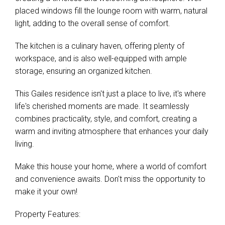
placed windows fill the lounge room with warm, natural
light, adding to the overall sense of comfort.
The kitchen is a culinary haven, offering plenty of
workspace, and is also well-equipped with ample
storage, ensuring an organized kitchen.
This Gailes residence isn't just a place to live, it's where
life's cherished moments are made. It seamlessly
combines practicality, style, and comfort, creating a
warm and inviting atmosphere that enhances your daily
living.
Make this house your home, where a world of comfort
and convenience awaits. Don't miss the opportunity to
make it your own!
Property Features: