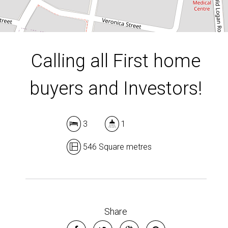
DOWNLOAD BROCHURE
Calling all First home
buyers and Investors!
3
1
546 Square metres
Share