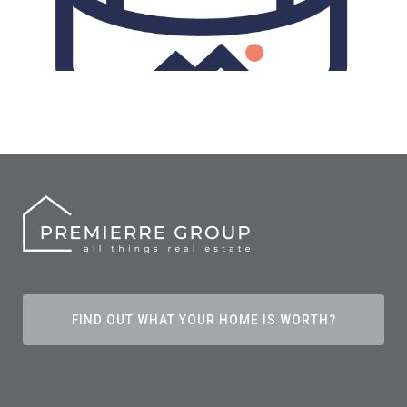
FIND OUT WHAT YOUR HOME IS WORTH?