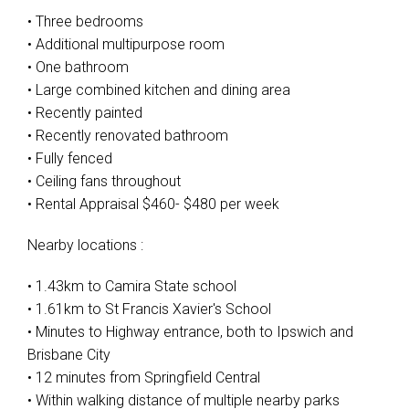
• Three bedrooms
• Additional multipurpose room
• One bathroom
• Large combined kitchen and dining area
• Recently painted
• Recently renovated bathroom
• Fully fenced
• Ceiling fans throughout
• Rental Appraisal $460- $480 per week
Nearby locations :
• 1.43km to Camira State school
• 1.61km to St Francis Xavier's School
• Minutes to Highway entrance, both to Ipswich and
Brisbane City
• 12 minutes from Springfield Central
• Within walking distance of multiple nearby parks