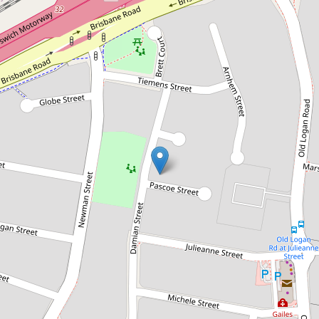
Sold!
$525,000
Calling all First home buyers and
Investors!
2 Pascoe Street, Gailes
3
1
546 Square metres