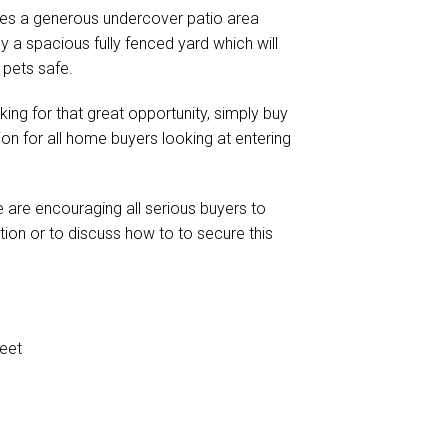
ludes a generous undercover patio area
a spacious fully fenced yard which will
 pets safe.
oking for that great opportunity, simply buy
ion for all home buyers looking at entering
 are encouraging all serious buyers to
tion or to discuss how to to secure this
eet