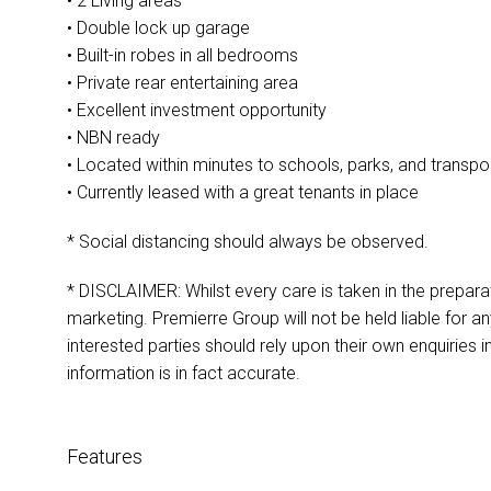
• 2 Living areas
• Double lock up garage
• Built-in robes in all bedrooms
• Private rear entertaining area
• Excellent investment opportunity
• NBN ready
• Located within minutes to schools, parks, and transpo
• Currently leased with a great tenants in place
* Social distancing should always be observed.
* DISCLAIMER: Whilst every care is taken in the preparat
marketing. Premierre Group will not be held liable for any
interested parties should rely upon their own enquiries i
information is in fact accurate.
Features