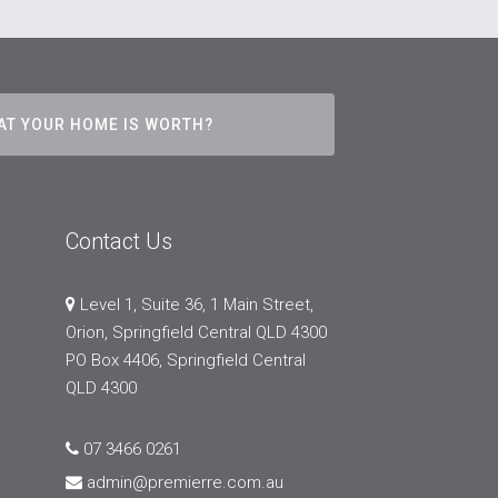
AT YOUR HOME IS WORTH?
Contact Us
Level 1, Suite 36, 1 Main Street,
Orion, Springfield Central QLD 4300
PO Box 4406, Springfield Central
QLD 4300
07 3466 0261
admin@premierre.com.au