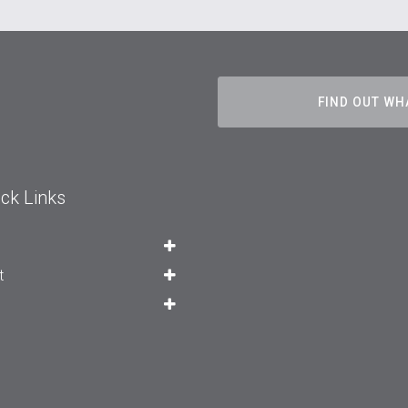
FIND OUT WH
ck Links
t