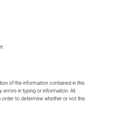
rt
ion of the information contained in this
 errors in typing or information. All
n order to determine whether or not this