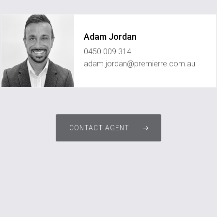
Adam Jordan
0450 009 314
adam.jordan@premierre.com.au
CONTACT AGENT