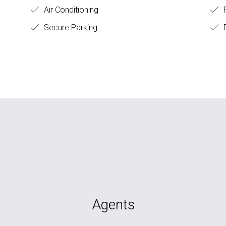
Air Conditioning
Secure Parking
D
Agents