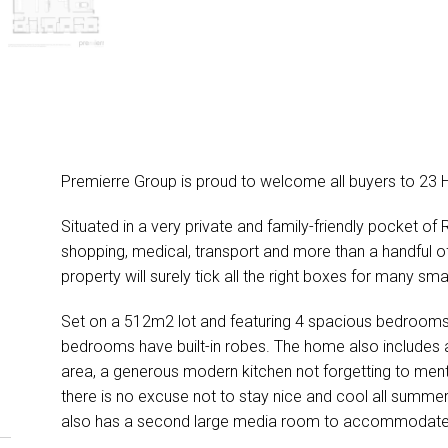
Premierre Group is proud to welcome all buyers to 23 
Situated in a very private and family-friendly pocket of
shopping, medical, transport and more than a handful of
property will surely tick all the right boxes for many s
Set on a 512m2 lot and featuring 4 spacious bedrooms, 
bedrooms have built-in robes. The home also includes a
area, a generous modern kitchen not forgetting to mentio
there is no excuse not to stay nice and cool all summ
also has a second large media room to accommodate th