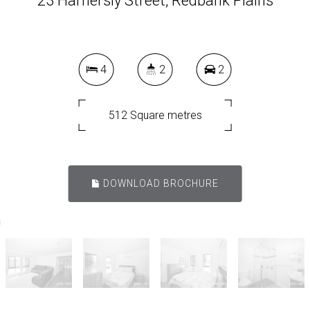
23 Hamersly Street, Redbank Plains
4
2
2
512 Square metres
DOWNLOAD BROCHURE