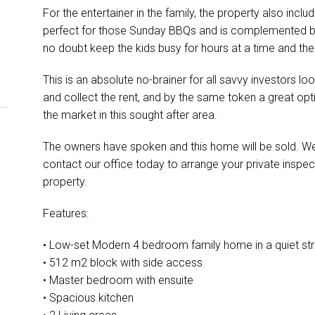
For the entertainer in the family, the property also inc
perfect for those Sunday BBQs and is complemented by 
no doubt keep the kids busy for hours at a time and the
This is an absolute no-brainer for all savvy investors lo
and collect the rent, and by the same token a great opt
the market in this sought after area.
The owners have spoken and this home will be sold. We
contact our office today to arrange your private inspec
property.
Features:
• Low-set Modern 4 bedroom family home in a quiet str
• 512 m2 block with side access
• Master bedroom with ensuite
• Spacious kitchen