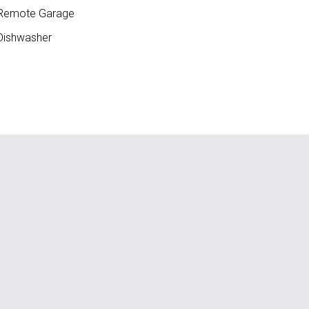
Remote Garage
ishwasher