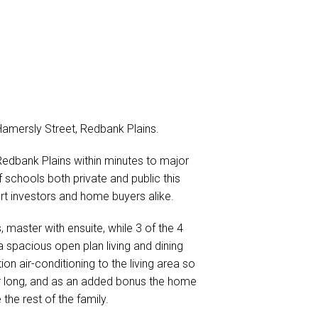
Hamersly Street, Redbank Plains.
 Redbank Plains within minutes to major
 schools both private and public this
mart investors and home buyers alike.
master with ensuite, while 3 of the 4
 spacious open plan living and dining
n air-conditioning to the living area so
er long, and as an added bonus the home
e rest of the family.