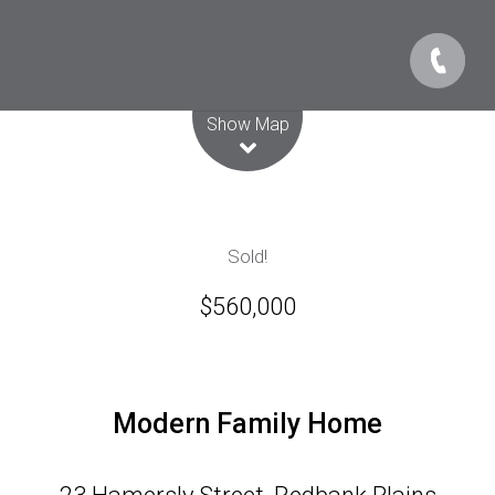
Leaflet
| Map data ©
OpenStreetMap
contributors
Show Map
Sold!
$560,000
Modern Family Home