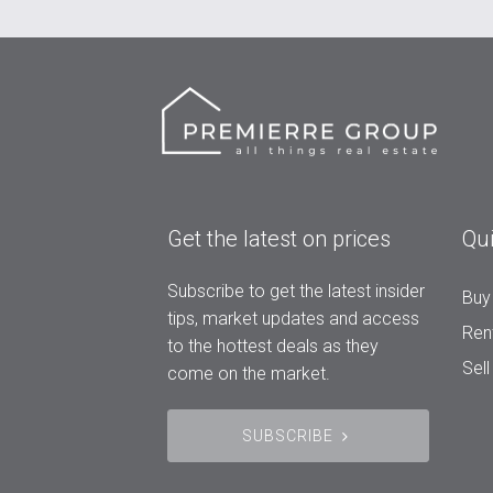
Get the latest on prices
Qui
Subscribe to get the latest insider
Buy
tips, market updates and access
Ren
to the hottest deals as they
Sell
come on the market.
SUBSCRIBE