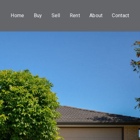
Home
Buy
Sell
Rent
About
Contact