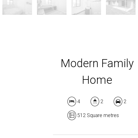
Modern Family
Home
4
2
2
512 Square metres