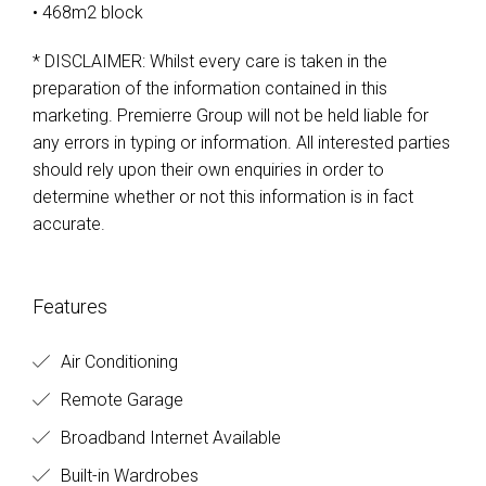
• 468m2 block
* DISCLAIMER: Whilst every care is taken in the
preparation of the information contained in this
marketing. Premierre Group will not be held liable for
any errors in typing or information. All interested parties
should rely upon their own enquiries in order to
determine whether or not this information is in fact
accurate.
Features
Air Conditioning
Remote Garage
Broadband Internet Available
Built-in Wardrobes