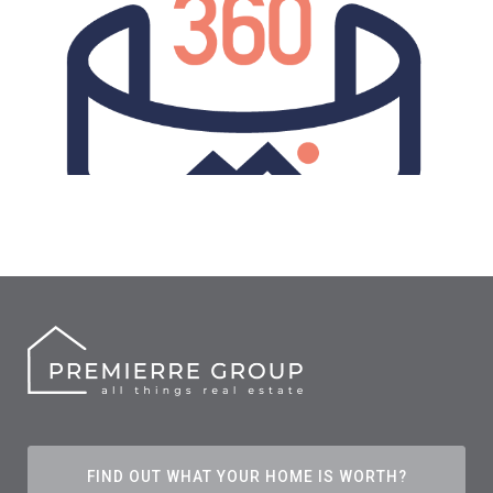
FIND OUT WHAT YOUR HOME IS WORTH?