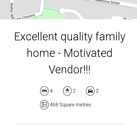
DOWNLOAD BROCHURE
Excellent quality family
home - Motivated
Vendor!!!
4
2
2
468 Square metres