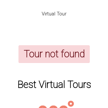
Virtual Tour