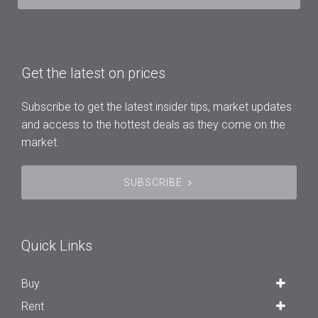
Get the latest on prices
Subscribe to get the latest insider tips, market updates
and access to the hottest deals as they come on the
market.
SUBSCRIBE
Quick Links
Buy
Rent