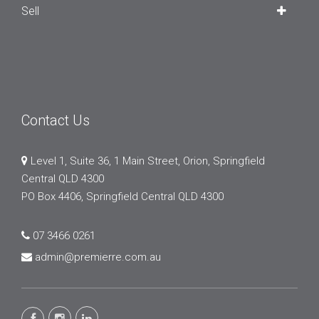
Sell
Contact Us
Level 1, Suite 36, 1 Main Street, Orion, Springfield
Central QLD 4300
PO Box 4406, Springfield Central QLD 4300
07 3466 0261
admin@premierre.com.au