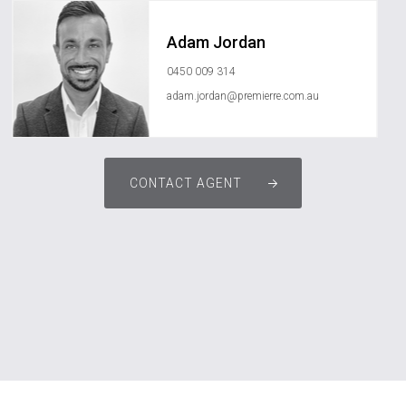
Adam Jordan
0450 009 314
adam.jordan@premierre.com.au
CONTACT AGENT