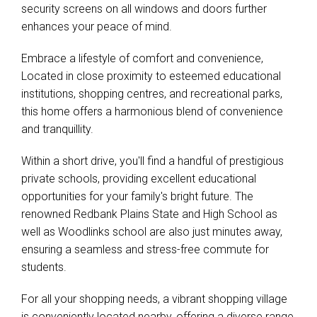
security screens on all windows and doors further
enhances your peace of mind.
Embrace a lifestyle of comfort and convenience,
Located in close proximity to esteemed educational
institutions, shopping centres, and recreational parks,
this home offers a harmonious blend of convenience
and tranquillity.
Within a short drive, you'll find a handful of prestigious
private schools, providing excellent educational
opportunities for your family's bright future. The
renowned Redbank Plains State and High School as
well as Woodlinks school are also just minutes away,
ensuring a seamless and stress-free commute for
students.
For all your shopping needs, a vibrant shopping village
is conveniently located nearby, offering a diverse range