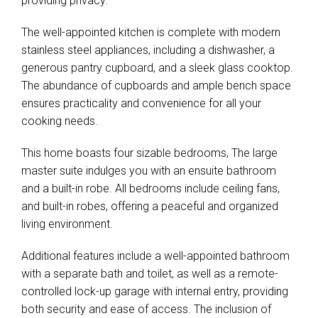
providing privacy.
The well-appointed kitchen is complete with modern
stainless steel appliances, including a dishwasher, a
generous pantry cupboard, and a sleek glass cooktop.
The abundance of cupboards and ample bench space
ensures practicality and convenience for all your
cooking needs.
This home boasts four sizable bedrooms, The large
master suite indulges you with an ensuite bathroom
and a built-in robe. All bedrooms include ceiling fans,
and built-in robes, offering a peaceful and organized
living environment.
Additional features include a well-appointed bathroom
with a separate bath and toilet, as well as a remote-
controlled lock-up garage with internal entry, providing
both security and ease of access. The inclusion of