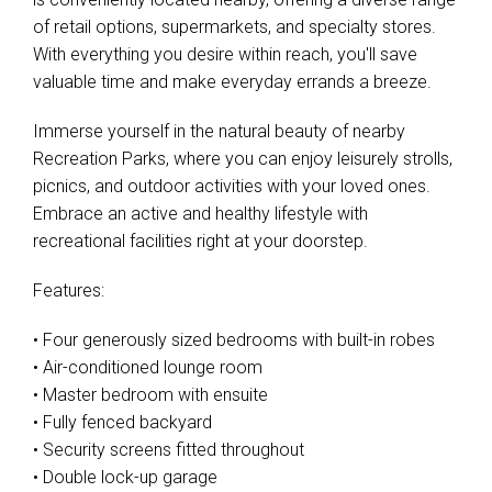
of retail options, supermarkets, and specialty stores.
With everything you desire within reach, you'll save
valuable time and make everyday errands a breeze.
Immerse yourself in the natural beauty of nearby
Recreation Parks, where you can enjoy leisurely strolls,
picnics, and outdoor activities with your loved ones.
Embrace an active and healthy lifestyle with
recreational facilities right at your doorstep.
Features:
• Four generously sized bedrooms with built-in robes
• Air-conditioned lounge room
• Master bedroom with ensuite
• Fully fenced backyard
• Security screens fitted throughout
• Double lock-up garage