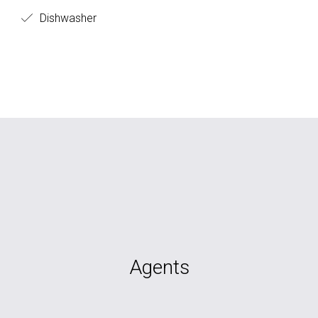
Dishwasher
Agents