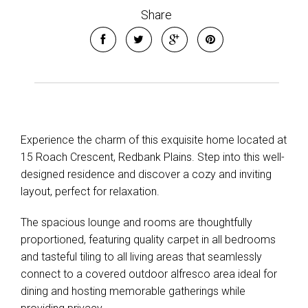
Share
Experience the charm of this exquisite home located at
15 Roach Crescent, Redbank Plains. Step into this well-
designed residence and discover a cozy and inviting
layout, perfect for relaxation.
Leaflet
| Map data ©
OpenStreetMap
contributors
The spacious lounge and rooms are thoughtfully
Show Map
proportioned, featuring quality carpet in all bedrooms
and tasteful tiling to all living areas that seamlessly
connect to a covered outdoor alfresco area ideal for
dining and hosting memorable gatherings while