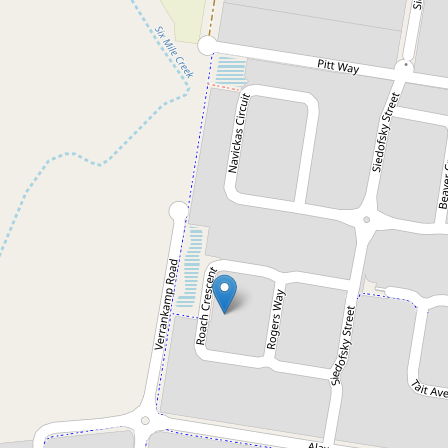
Sold!
$560,500
Excellent quality family home -
Motivated Vendor!!!
15 Roach Crescent, Redbank Plains
4
2
2
468 Square metres