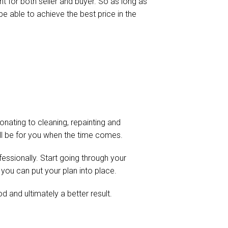
ht for both seller and buyer. So as long as
be able to achieve the best price in the
onating to cleaning, repainting and
 will be for you when the time comes.
fessionally. Start going through your
 you can put your plan into place.
d and ultimately a better result.