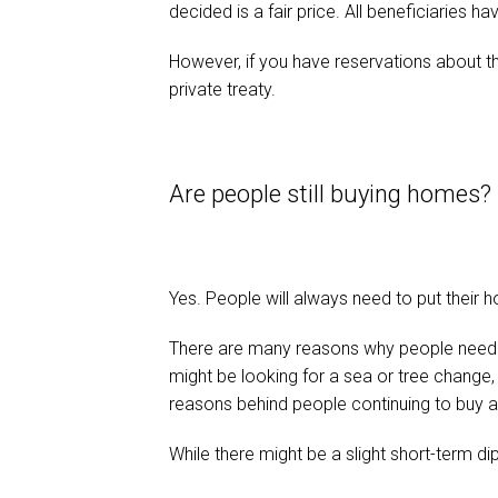
decided is a fair price. All beneficiaries h
However, if you have reservations about 
private treaty.
Are people still buying homes?
Yes. People will always need to put their ho
There are many reasons why people need t
might be looking for a sea or tree change
reasons behind people continuing to buy a
While there might be a slight short-term dip