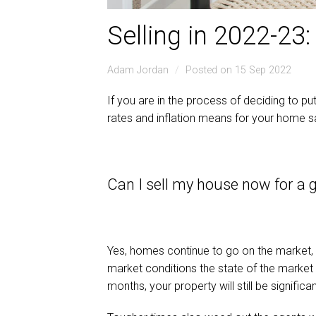
Selling in 2022-23
Adam Jordan
Posted on 15 Sep 2022
If you are in the process of deciding to p
rates and inflation means for your home s
Can I sell my house now for a 
Yes, homes continue to go on the market, a
market conditions the state of the market i
months, your property will still be signifi