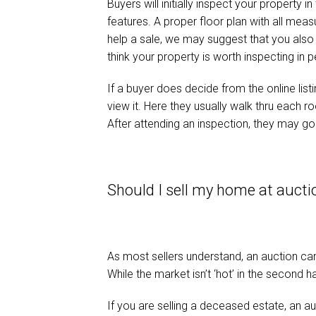
Buyers will initially inspect your property i
features. A proper floor plan with all meas
help a sale, we may suggest that you also d
think your property is worth inspecting in 
If a buyer does decide from the online lis
view it. Here they usually walk thru each 
After attending an inspection, they may go 
Should I sell my home at aucti
As most sellers understand, an auction can 
While the market isn’t ‘hot’ in the second h
If you are selling a deceased estate, an a