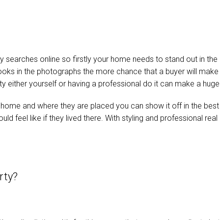
 searches online so firstly your home needs to stand out in the o
 looks in the photographs the more chance that a buyer will mak
ty either yourself or having a professional do it can make a huge 
ur home and where they are placed you can show it off in the best
 could feel like if they lived there. With styling and professional 
erty?