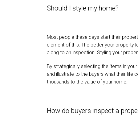
Should I style my home?
Most people these days start their property
element of this. The better your property
along to an inspection. Styling your proper
By strategically selecting the items in yo
and illustrate to the buyers what their life
thousands to the value of your home.
How do buyers inspect a prop