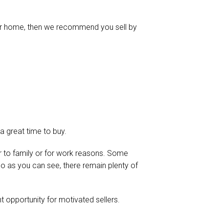
our home, then we recommend you sell by
s a great time to buy.
 to family or for work reasons. Some
o as you can see, there remain plenty of
ent opportunity for motivated sellers.