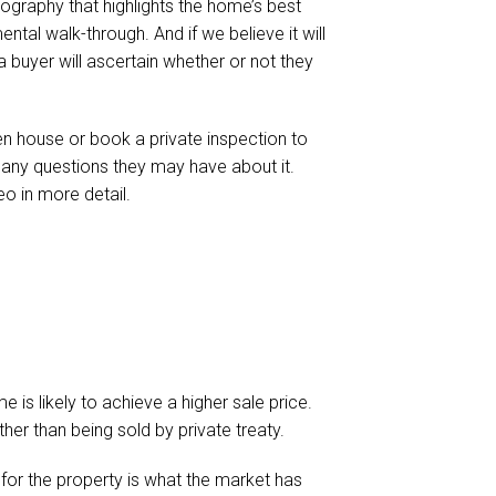
hotography that highlights the home’s best
ntal walk-through. And if we believe it will
a buyer will ascertain whether or not they
en house or book a private inspection to
k any questions they may have about it.
eo in more detail.
 is likely to achieve a higher sale price.
ather than being sold by private treaty.
 for the property is what the market has