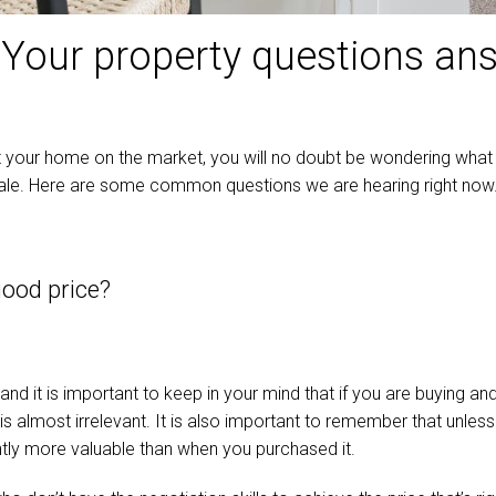
: Your property questions a
ut your home on the market, you will no doubt be wondering what 
ale. Here are some common questions we are hearing right now. 
good price?
nd it is important to keep in your mind that if you are buying an
s almost irrelevant. It is also important to remember that unless
cantly more valuable than when you purchased it.