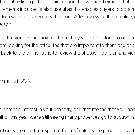
n the online listings. It’s for this reason that we need excellent p
urements included is also useful as this enables buyers to do a me
o a walk-thru video or virtual tour. After reviewing these online, 
person.
ting that your home may suit them, they will come along to an op
room looking for the attributes that are important to them and as
back to the online listing to review the photos, floorplan and vid
on in 2022?
increase interest in your property, and that means that your home
alf of this year, we’re still seeing many properties go to auction r
uction is the most transparent form of sale as the price achieved