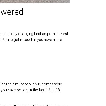
nswered
the rapidly changing landscape in interest
Please get in touch if you have more.
d selling simultaneously in comparable
 you have bought in the last 12 to 18