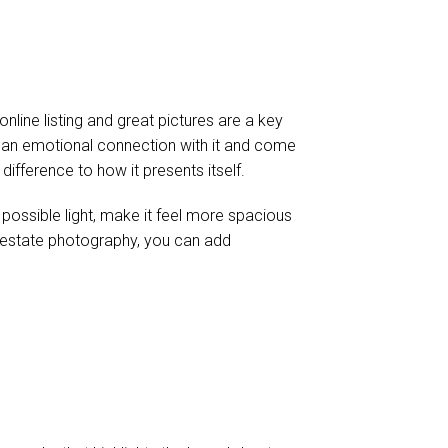
nline listing and great pictures are a key
e an emotional connection with it and come
difference to how it presents itself.
 possible light, make it feel more spacious
real estate photography, you can add