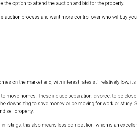
ave the option to attend the auction and bid for the property.
the auction process and want more control over who will buy y
mes on the market and, with interest rates still relatively low, it’
o move homes. These include separation, divorce, to be closer
, be downsizing to save money or be moving for work or study. S
nd sell property.
 in listings, this also means less competition, which is an excell