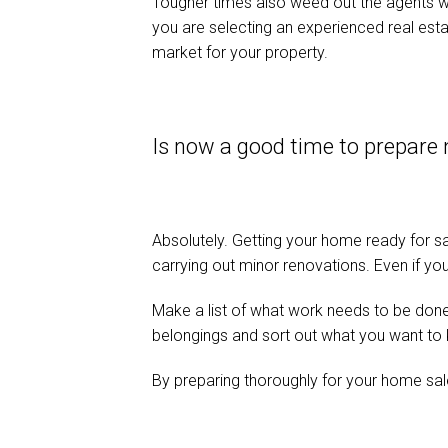
Tougher times also weed out the agents who 
you are selecting an experienced real estat
market for your property.
Is now a good time to prepare
Absolutely. Getting your home ready for sa
carrying out minor renovations. Even if you 
Make a list of what work needs to be done a
belongings and sort out what you want to k
By preparing thoroughly for your home sale,