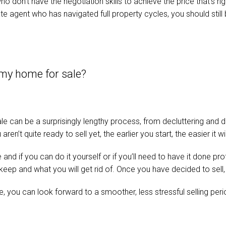
don’t have the negotiation skills to achieve the price that’s rig
e agent who has navigated full property cycles, you should still 
 my home for sale?
le can be a surprisingly lengthy process, from decluttering and d
aren’t quite ready to sell yet, the earlier you start, the easier it
nd if you can do it yourself or if you’ll need to have it done pro
eep and what you will get rid of. Once you have decided to sell,
 you can look forward to a smoother, less stressful selling perio