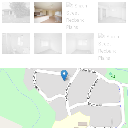
Sold!
$340,000
3 Bedroom Family Home