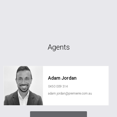
Agents
Adam Jordan
0450 009 314
adam.jordan@premierre.com.au