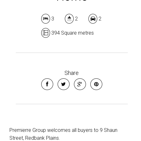
Show Map
3
2
2
394 Square metres
Share
Premierre Group welcomes all buyers to 9 Shaun
Street, Redbank Plains.