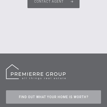
CONTACT AGENT
FIND OUT WHAT YOUR HOME IS WORTH?