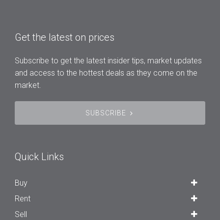
Get the latest on prices
Subscribe to get the latest insider tips, market updates
and access to the hottest deals as they come on the
market.
SUBSCRIBE
Quick Links
Buy
Rent
Sell