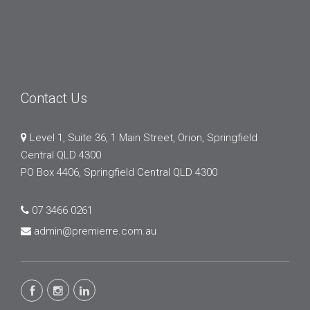
Contact Us
Level 1, Suite 36, 1 Main Street, Orion, Springfield
Central QLD 4300
PO Box 4406, Springfield Central QLD 4300
07 3466 0261
admin@premierre.com.au