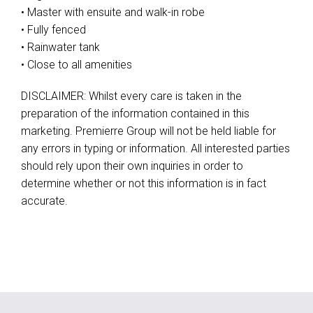
• Master with ensuite and walk-in robe
• Fully fenced
• Rainwater tank
• Close to all amenities
DISCLAIMER: Whilst every care is taken in the
preparation of the information contained in this
marketing. Premierre Group will not be held liable for
any errors in typing or information. All interested parties
should rely upon their own inquiries in order to
determine whether or not this information is in fact
accurate.