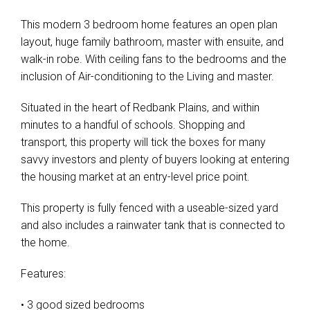
This modern 3 bedroom home features an open plan
layout, huge family bathroom, master with ensuite, and
walk-in robe. With ceiling fans to the bedrooms and the
inclusion of Air-conditioning to the Living and master.
Situated in the heart of Redbank Plains, and within
minutes to a handful of schools. Shopping and
transport, this property will tick the boxes for many
savvy investors and plenty of buyers looking at entering
the housing market at an entry-level price point.
This property is fully fenced with a useable-sized yard
and also includes a rainwater tank that is connected to
the home.
Features:
• 3 good sized bedrooms