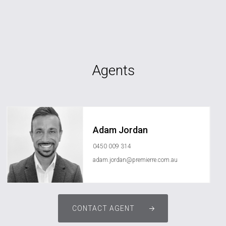
Agents
Adam Jordan
0450 009 314
adam.jordan@premierre.com.au
CONTACT AGENT