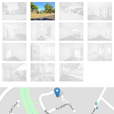
Sold!