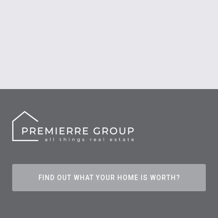
FIND OUT WHAT YOUR HOME IS WORTH?