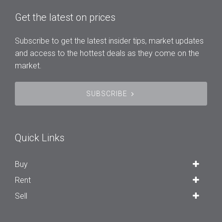
Get the latest on prices
Subscribe to get the latest insider tips, market updates
and access to the hottest deals as they come on the
market.
SUBSCRIBE
Quick Links
Buy
Rent
Sell