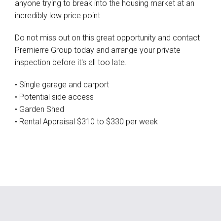
anyone trying to break into the housing market at an
incredibly low price point.
Do not miss out on this great opportunity and contact
Premierre Group today and arrange your private
inspection before it's all too late.
• Single garage and carport
• Potential side access
• Garden Shed
• Rental Appraisal $310 to $330 per week