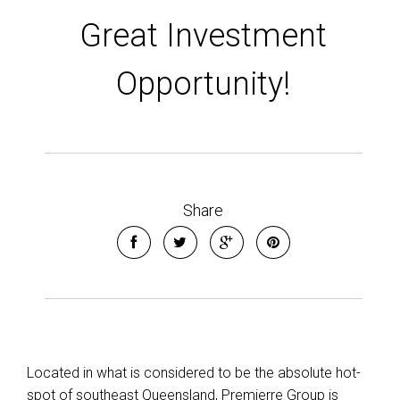
Great Investment
Leaflet
| Map data ©
OpenStreetMap
contributors
Opportunity!
Show Map
Share
Located in what is considered to be the absolute hot-
spot of southeast Queensland, Premierre Group is