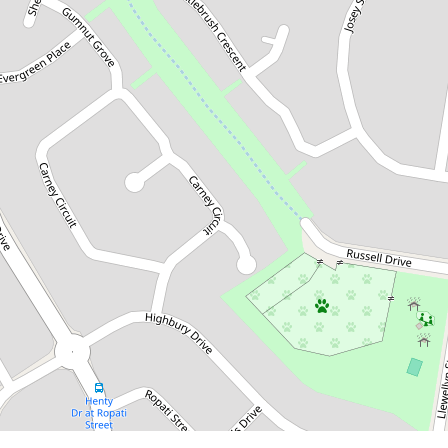
$255,000
Great Investment Opportunity!
53 Bottlebrush Crescent, Redbank
Plains
DOWNLOAD BROCHURE