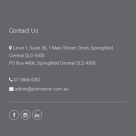
Contact Us
Level 1, Suite 36, 1 Main Street, Orion, Springfield
Central QLD 4300
PO Box 4406, Springfield Central QLD 4300
07 3466 0261
admin@premierre.com.au