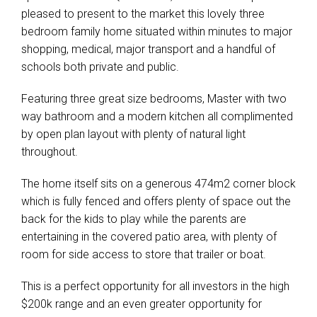
pleased to present to the market this lovely three
bedroom family home situated within minutes to major
shopping, medical, major transport and a handful of
schools both private and public.
Featuring three great size bedrooms, Master with two
way bathroom and a modern kitchen all complimented
by open plan layout with plenty of natural light
throughout.
The home itself sits on a generous 474m2 corner block
which is fully fenced and offers plenty of space out the
back for the kids to play while the parents are
entertaining in the covered patio area, with plenty of
room for side access to store that trailer or boat.
This is a perfect opportunity for all investors in the high
$200k range and an even greater opportunity for