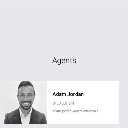
Agents
Adam Jordan
0450 009 314
adam.jordan@premierre.com.au