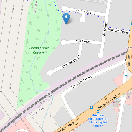
Sold!
$181,000
Renovators Delight - Huge 1,391
m2 Block
12 Quinn Court, Dinmore
4
1
1
1391 Square metres