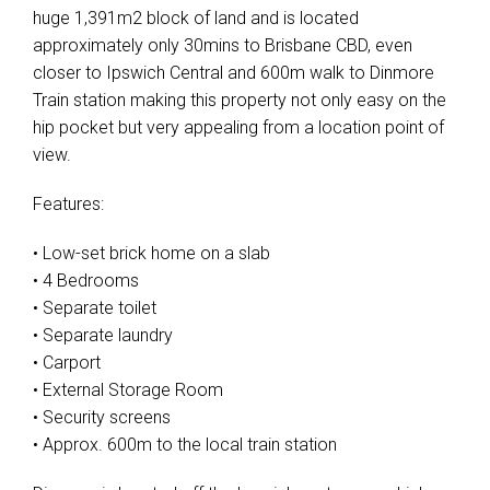
huge 1,391m2 block of land and is located
approximately only 30mins to Brisbane CBD, even
closer to Ipswich Central and 600m walk to Dinmore
Train station making this property not only easy on the
hip pocket but very appealing from a location point of
view.
Features:
• Low-set brick home on a slab
• 4 Bedrooms
• Separate toilet
• Separate laundry
• Carport
• External Storage Room
• Security screens
• Approx. 600m to the local train station