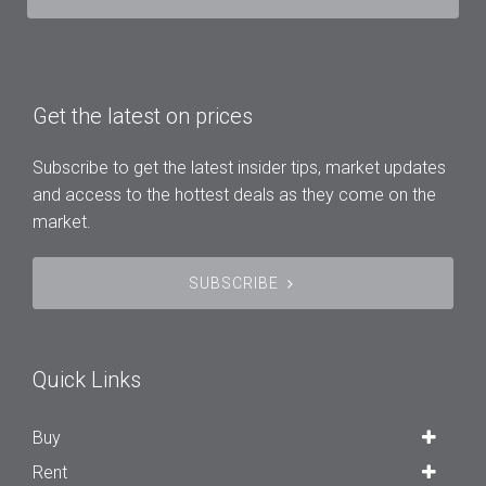
Get the latest on prices
Subscribe to get the latest insider tips, market updates
and access to the hottest deals as they come on the
market.
SUBSCRIBE
Quick Links
Buy
Rent