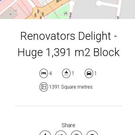
DOWNLOAD BROCHURE
Renovators Delight -
Huge 1,391 m2 Block
4
1
1
1391 Square metres
Leaflet
| Map data ©
OpenStreetMap
contributors
Show Map
Share