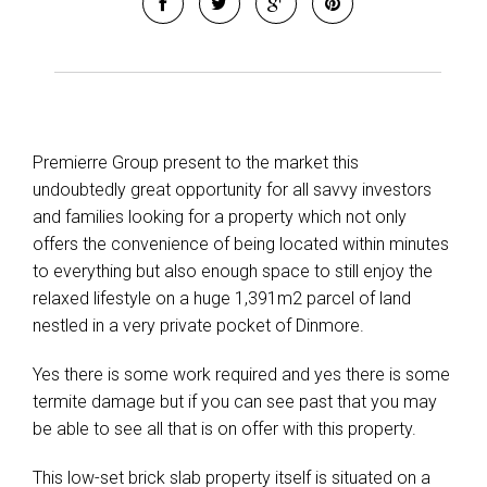
Premierre Group present to the market this
undoubtedly great opportunity for all savvy investors
and families looking for a property which not only
offers the convenience of being located within minutes
to everything but also enough space to still enjoy the
relaxed lifestyle on a huge 1,391m2 parcel of land
nestled in a very private pocket of Dinmore.
Yes there is some work required and yes there is some
termite damage but if you can see past that you may
be able to see all that is on offer with this property.
This low-set brick slab property itself is situated on a