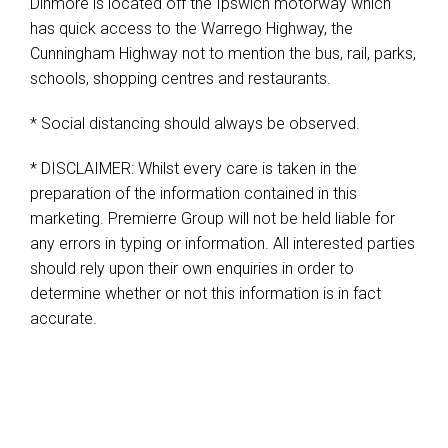
Dinmore is located off the Ipswich motorway which
has quick access to the Warrego Highway, the
Cunningham Highway not to mention the bus, rail, parks,
schools, shopping centres and restaurants.
* Social distancing should always be observed.
* DISCLAIMER: Whilst every care is taken in the
preparation of the information contained in this
marketing. Premierre Group will not be held liable for
any errors in typing or information. All interested parties
should rely upon their own enquiries in order to
determine whether or not this information is in fact
accurate.