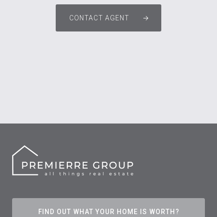
CONTACT AGENT
FIND OUT WHAT YOUR HOME IS WORTH?