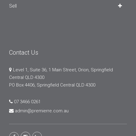
Sell
Contact Us
Level 1, Suite 36, 1 Main Street, Orion, Springfield
Central QLD 4300
PO Box 4406, Springfield Central QLD 4300
07 3466 0261
admin@premierre.com.au