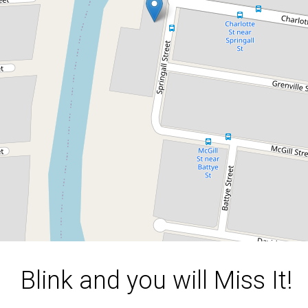
Investors Dream Property!!!
18 Springall Street, Basin Pocket
2
1
1
1616 Square metres
DOWNLOAD BROCHURE
Blink and you will Miss It!