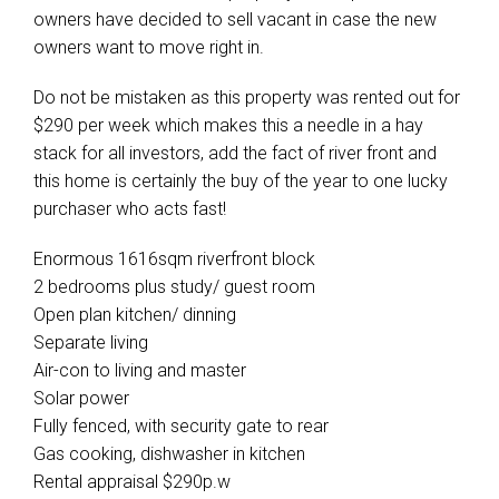
owners have decided to sell vacant in case the new
owners want to move right in.
Do not be mistaken as this property was rented out for
$290 per week which makes this a needle in a hay
stack for all investors, add the fact of river front and
this home is certainly the buy of the year to one lucky
purchaser who acts fast!
Enormous 1616sqm riverfront block
2 bedrooms plus study/ guest room
Open plan kitchen/ dinning
Separate living
Air-con to living and master
Solar power
Fully fenced, with security gate to rear
Gas cooking, dishwasher in kitchen
Rental appraisal $290p.w