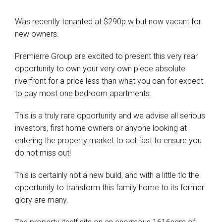
Was recently tenanted at $290p.w but now vacant for
new owners.
Premierre Group are excited to present this very rear
opportunity to own your very own piece absolute
riverfront for a price less than what you can for expect
to pay most one bedroom apartments.
This is a truly rare opportunity and we advise all serious
investors, first home owners or anyone looking at
entering the property market to act fast to ensure you
do not miss out!
This is certainly not a new build, and with a little tlc the
opportunity to transform this family home to its former
glory are many.