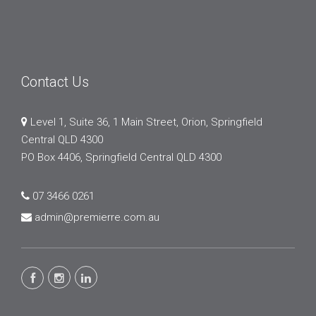
Contact Us
Level 1, Suite 36, 1 Main Street, Orion, Springfield
Central QLD 4300
PO Box 4406, Springfield Central QLD 4300
07 3466 0261
admin@premierre.com.au