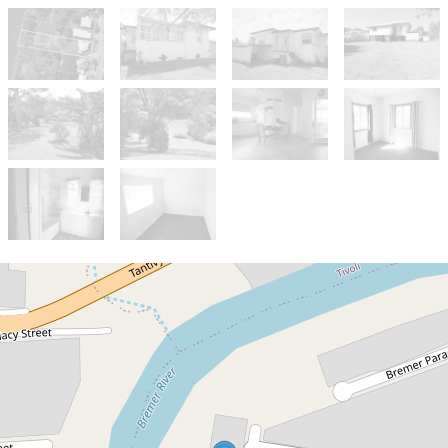
Sold!
$230,000
Blink and you will Miss It!