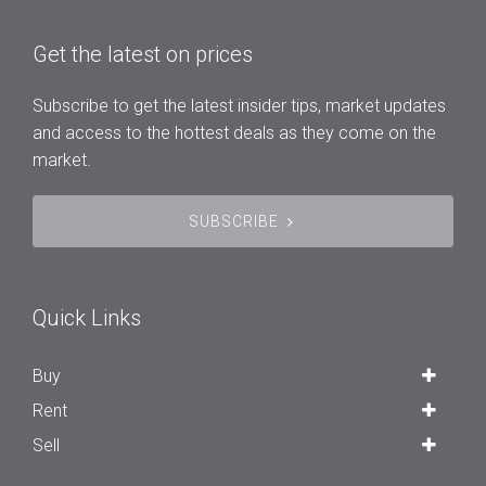
Get the latest on prices
Subscribe to get the latest insider tips, market updates
and access to the hottest deals as they come on the
market.
SUBSCRIBE
Quick Links
Buy
Rent
Sell