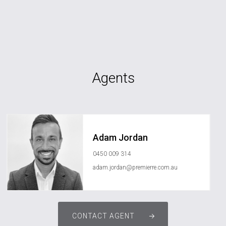
Agents
Adam Jordan
0450 009 314
adam.jordan@premierre.com.au
CONTACT AGENT