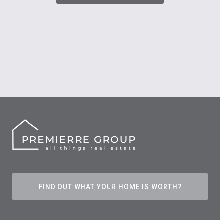
FIND OUT WHAT YOUR HOME IS WORTH?