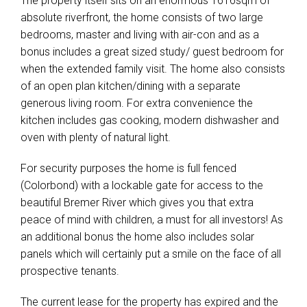
The property itself sits on an enormous 1616sqm of
absolute riverfront, the home consists of two large
bedrooms, master and living with air-con and as a
bonus includes a great sized study/ guest bedroom for
when the extended family visit. The home also consists
of an open plan kitchen/dining with a separate
generous living room. For extra convenience the
kitchen includes gas cooking, modern dishwasher and
oven with plenty of natural light.
For security purposes the home is full fenced
(Colorbond) with a lockable gate for access to the
beautiful Bremer River which gives you that extra
peace of mind with children, a must for all investors! As
an additional bonus the home also includes solar
panels which will certainly put a smile on the face of all
prospective tenants.
The current lease for the property has expired and the