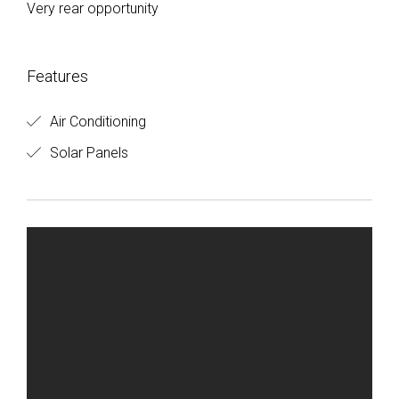
Very rear opportunity
Features
Air Conditioning
Solar Panels