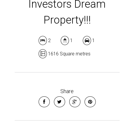
Investors Dream
Property!!!
2
1
1
1616 Square metres
Share
Leaflet
| Map data ©
OpenStreetMap
contributors
Show Map