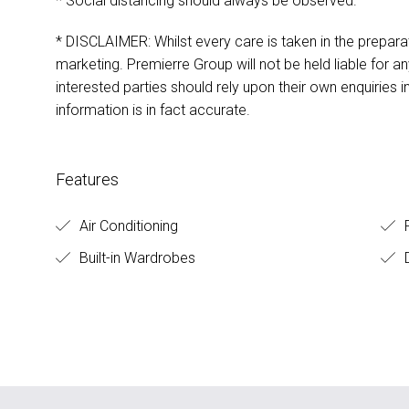
* Social distancing should always be observed.
* DISCLAIMER: Whilst every care is taken in the preparat
marketing. Premierre Group will not be held liable for any
interested parties should rely upon their own enquiries i
information is in fact accurate.
Features
Air Conditioning
F
Built-in Wardrobes
D