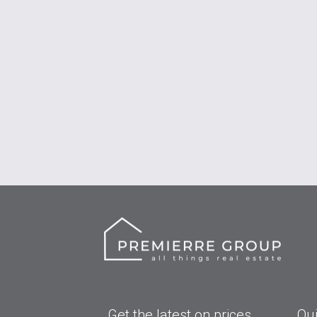
Get the latest on prices
Qui