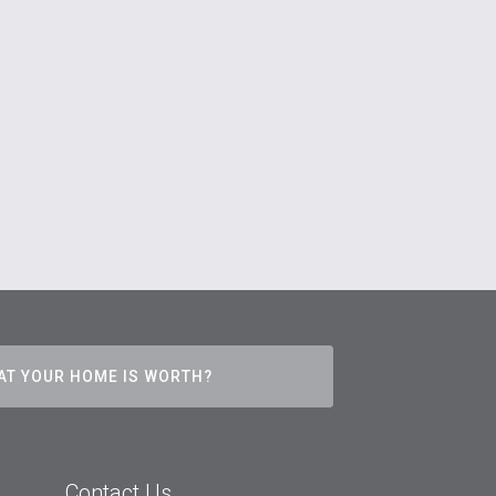
AT YOUR HOME IS WORTH?
Contact Us