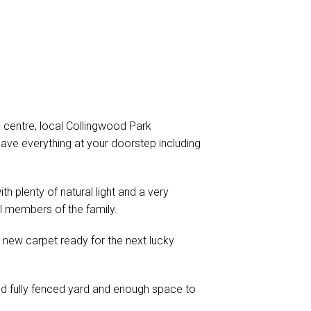
centre, local Collingwood Park
ave everything at your doorstep including
h plenty of natural light and a very
l members of the family.
 new carpet ready for the next lucky
nd fully fenced yard and enough space to