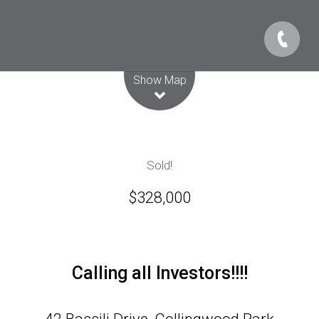
Leaflet
| Map data ©
OpenStreetMap
contributors
Show Map
Sold!
$328,000
Calling all Investors!!!!