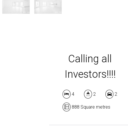
Calling all
Investors!!!!
4
2
2
888 Square metres