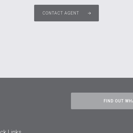
CONTACT AGENT
FIND OUT WH
ck Links