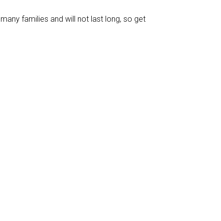
many families and will not last long, so get