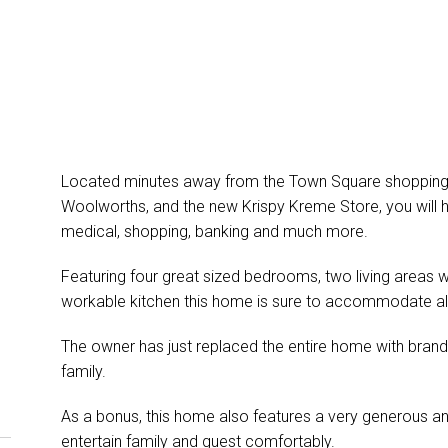
Located minutes away from the Town Square shopping 
Woolworths, and the new Krispy Kreme Store, you will h
medical, shopping, banking and much more.
Featuring four great sized bedrooms, two living areas wit
workable kitchen this home is sure to accommodate al
The owner has just replaced the entire home with brand
family.
As a bonus, this home also features a very generous a
entertain family and guest comfortably.