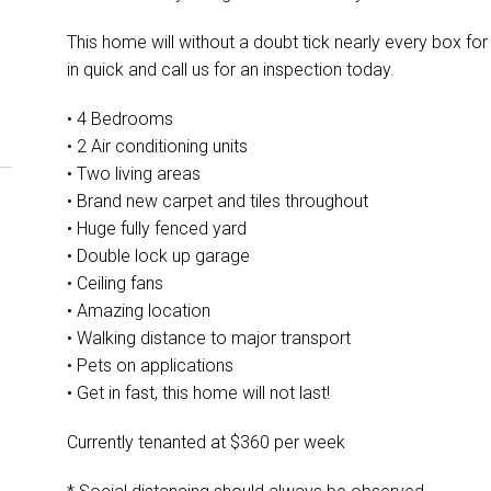
This home will without a doubt tick nearly every box for 
in quick and call us for an inspection today.
• 4 Bedrooms
• 2 Air conditioning units
• Two living areas
• Brand new carpet and tiles throughout
• Huge fully fenced yard
• Double lock up garage
• Ceiling fans
• Amazing location
• Walking distance to major transport
• Pets on applications
• Get in fast, this home will not last!
Currently tenanted at $360 per week