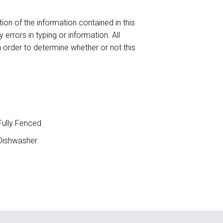
ion of the information contained in this
 errors in typing or information. All
n order to determine whether or not this
ully Fenced
ishwasher