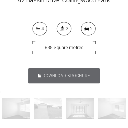
42 Bassili Drive, Collingwood Park
4
2
2
888 Square metres
DOWNLOAD BROCHURE