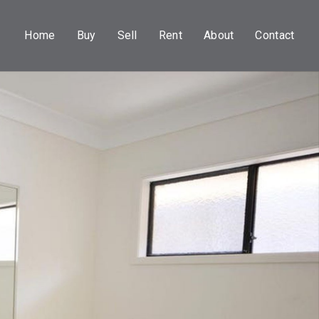
Home
Buy
Sell
Rent
About
Contact