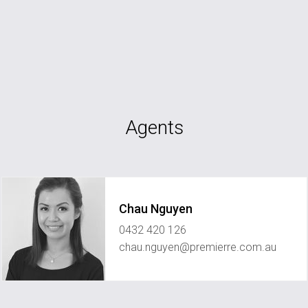
Agents
Chau Nguyen
0432 420 126
chau.nguyen@premierre.com.au