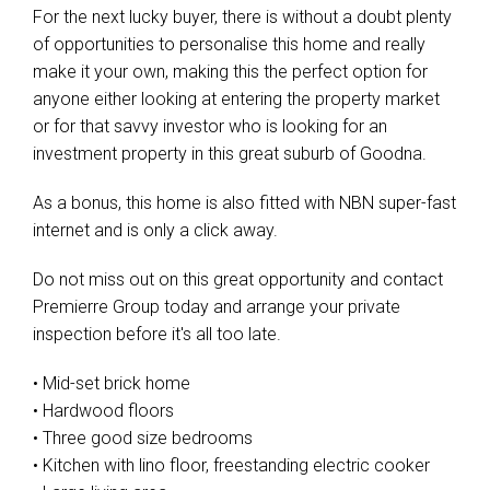
For the next lucky buyer, there is without a doubt plenty
of opportunities to personalise this home and really
make it your own, making this the perfect option for
anyone either looking at entering the property market
or for that savvy investor who is looking for an
investment property in this great suburb of Goodna.
As a bonus, this home is also fitted with NBN super-fast
internet and is only a click away.
Do not miss out on this great opportunity and contact
Premierre Group today and arrange your private
inspection before it's all too late.
• Mid-set brick home
• Hardwood floors
• Three good size bedrooms
• Kitchen with lino floor, freestanding electric cooker