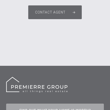
CONTACT AGENT