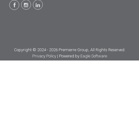
Copyright © 2024 - 2026 Premierre Group, All Rights Reserved.
Privacy Policy
| Powered by
Eagle Software