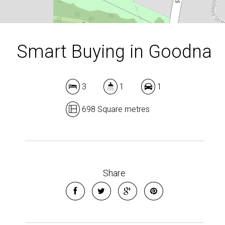
Smart Buying in Goodna
3
1
1
698 Square metres
Share