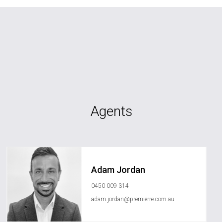
Agents
Adam Jordan
0450 009 314
adam.jordan@premierre.com.au