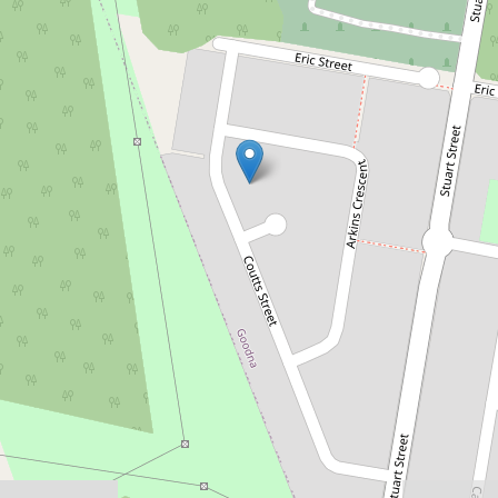
Sold!
$230,000
Smart Buying in Goodna
10 Coutts Street, Goodna
3
1
1
698 Square metres
DOWNLOAD BROCHURE