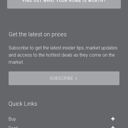
FIND OUT WHAT YOUR HOME IS WORTH?
Get the latest on prices
Subscribe to get the latest insider tips, market updates
and access to the hottest deals as they come on the
market.
SUBSCRIBE
Quick Links
Buy