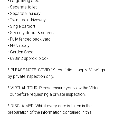
• Large living area
• Separate toilet
• Separate laundry
• Twin track driveway
• Single carport
• Security doors & screens
• Fully fenced back yard
• NBN ready
• Garden Shed
• 698m2 approx, block
* PLEASE NOTE: COVID 19 restrictions apply. Viewings
by private inspection only.
* VIRTUAL TOUR: Please ensure you view the Virtual
Tour before requesting a private inspection.
* DISCLAIMER: Whilst every care is taken in the
preparation of the information contained in this