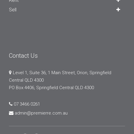
Rent
Sell
Contact Us
Level 1, Suite 36, 1 Main Street, Orion, Springfield
Central QLD 4300
PO Box 4406, Springfield Central QLD 4300
07 3466 0261
admin@premierre.com.au