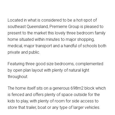
Leaflet
| Map data ©
OpenStreetMap
contributors
Show Map
Located in what is considered to be a hot-spot of
southeast Queensland, Premierre Group is pleased to
present to the market this lovely three bedroom family
home situated within minutes to major shopping,
medical, major transport and a handful of schools both
private and public.
Featuring three good size bedrooms, complemented
by open plan layout with plenty of natural light
throughout.
The home itself sits on a generous 698m2 block which
is fenced and offers plenty of space outside for the
kids to play, with plenty of room for side access to
store that trailer, boat or any type of larger vehicles.