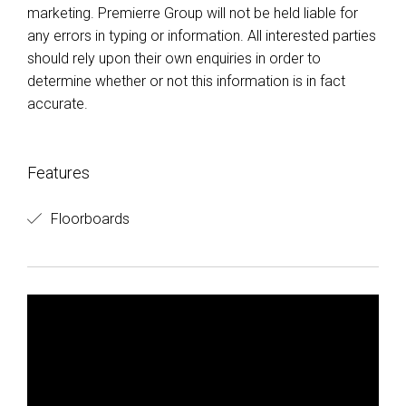
marketing. Premierre Group will not be held liable for
any errors in typing or information. All interested parties
should rely upon their own enquiries in order to
determine whether or not this information is in fact
accurate.
Features
Floorboards