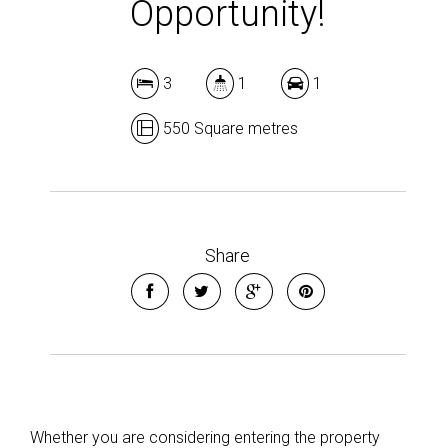
Opportunity!
3
1
1
Leaflet
| Map data ©
OpenStreetMap
contributors
550 Square metres
Show Map
Share
Whether you are considering entering the property