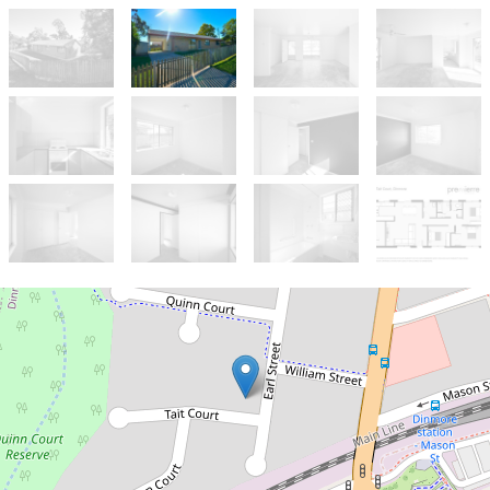
Sold!
$205,000
Potential Investment