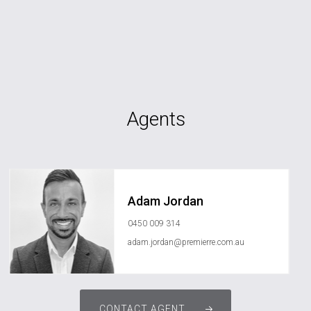
Agents
Adam Jordan
0450 009 314
adam.jordan@premierre.com.au
CONTACT AGENT