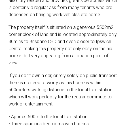
also fully fenced and provides great side access which
is certainly a regular ask from many tenants who are
depended on bringing work vehicles etc home.
The property itself is situated on a generous 5502m2
corner block of land and is located approximately only
30mins to Brisbane CBD and even closer to Ipswich
Central making this property not only easy on the hip
pocket but very appealing from a location point of
view.
If you don't own a car, or rely solely on public transport,
there is no need to worry as this home is within
500meters walking distance to the local train station
which will work perfectly for the regular commute to
work or entertainment.
• Approx. 500m to the local train station
• Three spacious bedrooms with built-ins