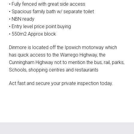
• Fully fenced with great side access
• Spacious family bath w/ separate toilet
• NBN ready
• Entry level price point buying
• 550m2 Approx block
Dinmore is located off the Ipswich motorway which
has quick access to the Warrego Highway, the
Cunningham Highway not to mention the bus, rail, parks,
Schools, shopping centres and restaurants
Act fast and secure your private inspection today.