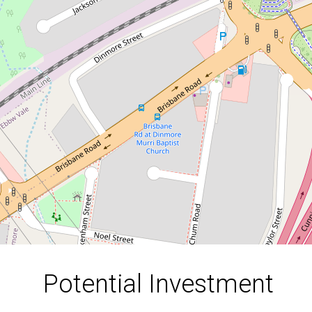
Opportunity!
1 Tait Court, Dinmore
3
1
1
550 Square metres
DOWNLOAD BROCHURE
Potential Investment