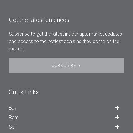
Get the latest on prices
Subscribe to get the latest insider tips, market updates
and access to the hottest deals as they come on the
market.
SUBSCRIBE
Quick Links
Buy
Rent
Sell