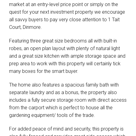
market at an entry-level price point or simply on the
quest for your next investment property we encourage
all savvy buyers to pay very close attention to 1 Tait
Court, Dinmore.
Featuring three great size bedrooms all with built-in
robes, an open plan layout with plenty of natural light
and a great size kitchen with ample storage space and
prep area to work with this property will certainly tick
many boxes for the smart buyer.
The home also features a spacious family bath with
separate laundry and as a bonus, the property also
includes a fully secure storage room with direct access
from the carport which is perfect to house all the
gardening equipment/ tools of the trade.
For added peace of mind and security, this property is