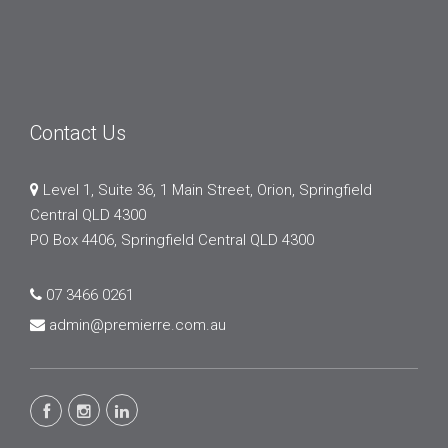
Contact Us
Level 1, Suite 36, 1 Main Street, Orion, Springfield
Central QLD 4300
PO Box 4406, Springfield Central QLD 4300
07 3466 0261
admin@premierre.com.au