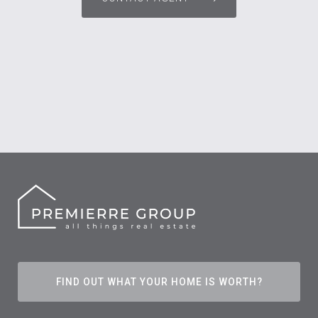
FIND OUT WHAT YOUR HOME IS WORTH?