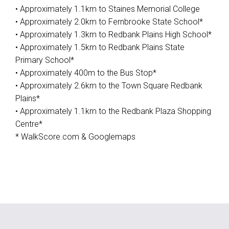
• Approximately 1.1km to Staines Memorial College
• Approximately 2.0km to Fernbrooke State School*
• Approximately 1.3km to Redbank Plains High School*
• Approximately 1.5km to Redbank Plains State
Primary School*
• Approximately 400m to the Bus Stop*
• Approximately 2.6km to the Town Square Redbank
Plains*
• Approximately 1.1km to the Redbank Plaza Shopping
Centre*
* WalkScore.com & Googlemaps