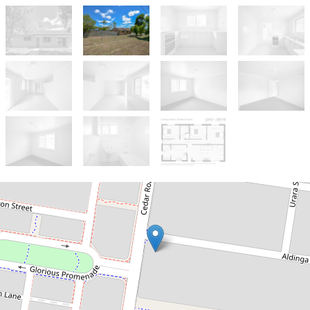
Sold!
$255,000
Ready To Invest Or Move In -