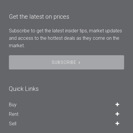
Get the latest on prices
Subscribe to get the latest insider tips, market updates
and access to the hottest deals as they come on the
market.
SUBSCRIBE
Quick Links
Buy
Rent
Sell