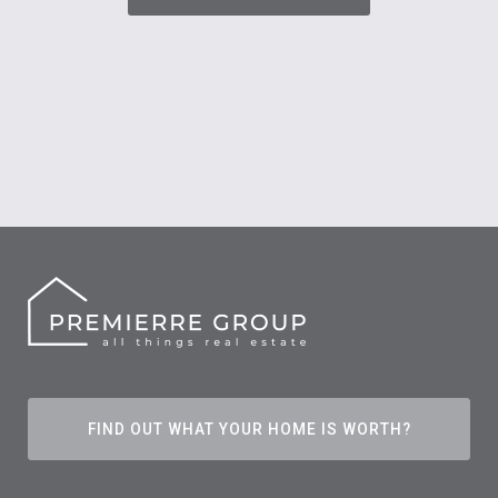
FIND OUT WHAT YOUR HOME IS WORTH?