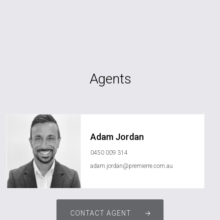
Agents
Adam Jordan
0450 009 314
adam.jordan@premierre.com.au
CONTACT AGENT