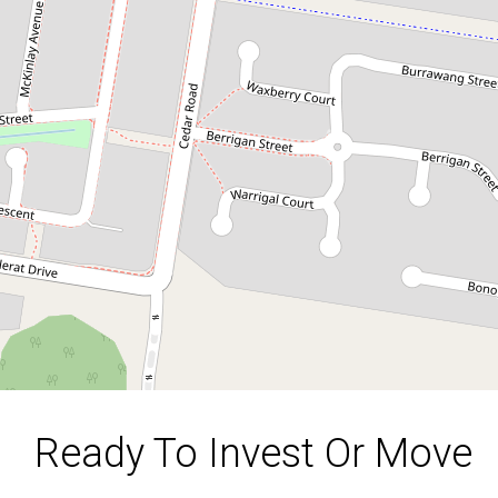
1,024 m2 Corner Block
80 Aldinga Street, Redbank Plains
3
1
1024 Square metres
DOWNLOAD BROCHURE
Ready To Invest Or Move