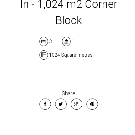
In - 1,024 m2 Corner
Block
Leaflet
| Map data ©
OpenStreetMap
contributors
3
1
Show Map
1024 Square metres
Share