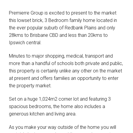
Premierre Group is excited to present to the market
this lowset brick, 3 Bedroom family home located in
the ever popular suburb of Redbank Plains and only
28kms to Brisbane CBD and less than 20kms to
Ipswich central.
Minutes to major shopping, medical, transport and
more than a handful of schools both private and public,
this property is certainly unlike any other on the market
at present and offers families an opportunity to enter
the property market.
Set on a huge 1,024m2 corner lot and featuring 3
spacious bedrooms, the home also includes a
generous kitchen and living area.
As you make your way outside of the home you will