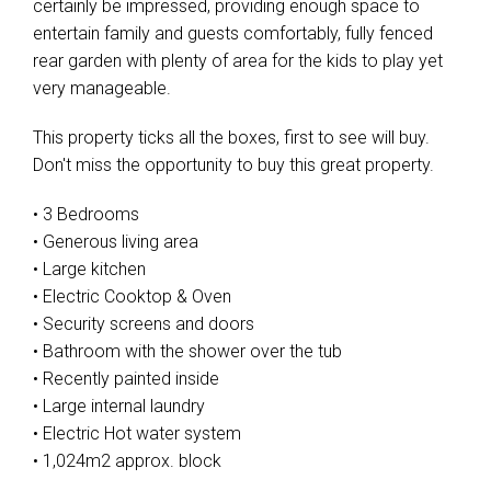
certainly be impressed, providing enough space to
entertain family and guests comfortably, fully fenced
rear garden with plenty of area for the kids to play yet
very manageable.
This property ticks all the boxes, first to see will buy.
Don't miss the opportunity to buy this great property.
• 3 Bedrooms
• Generous living area
• Large kitchen
• Electric Cooktop & Oven
• Security screens and doors
• Bathroom with the shower over the tub
• Recently painted inside
• Large internal laundry
• Electric Hot water system
• 1,024m2 approx. block