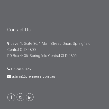
Contact Us
Level 1, Suite 36, 1 Main Street, Orion, Springfield
Central QLD 4300
PO Box 4406, Springfield Central QLD 4300
07 3466 0261
admin@premierre.com.au