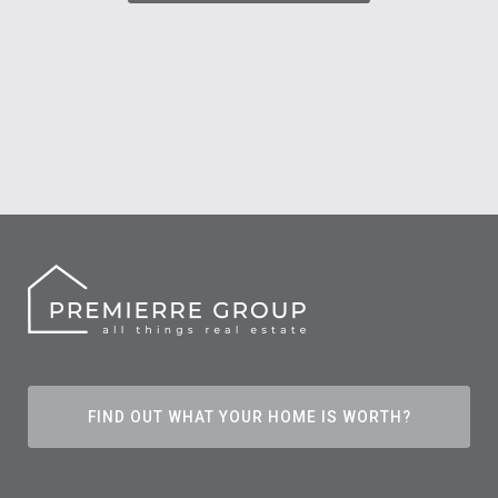
FIND OUT WHAT YOUR HOME IS WORTH?