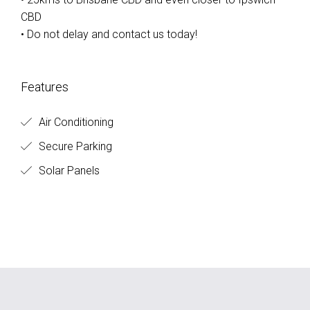
CBD
• Do not delay and contact us today!
Features
Air Conditioning
Secure Parking
Solar Panels