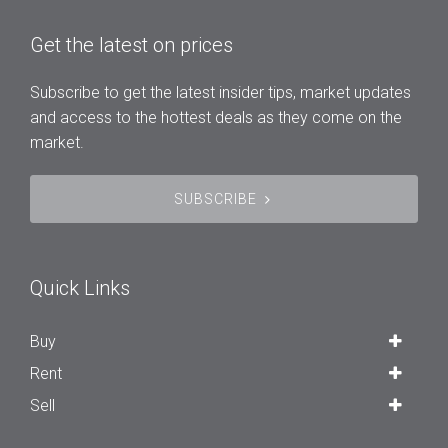
Get the latest on prices
Subscribe to get the latest insider tips, market updates
and access to the hottest deals as they come on the
market.
SUBSCRIBE
Quick Links
Buy
Rent
Sell