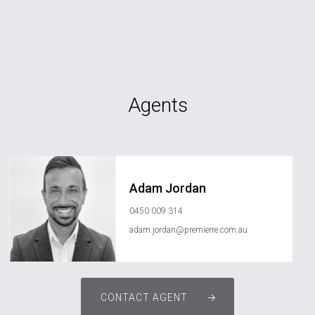
Agents
Adam Jordan
0450 009 314
adam.jordan@premierre.com.au
CONTACT AGENT