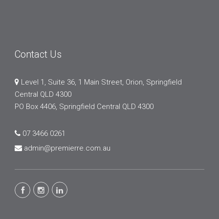
Contact Us
Level 1, Suite 36, 1 Main Street, Orion, Springfield
Central QLD 4300
PO Box 4406, Springfield Central QLD 4300
07 3466 0261
admin@premierre.com.au