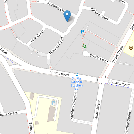
Sold!
$325,000
Fantastic Opportunity
25 Whitmore Crs, Goodna
4
2
2
450 Square metres
DOWNLOAD BROCHURE