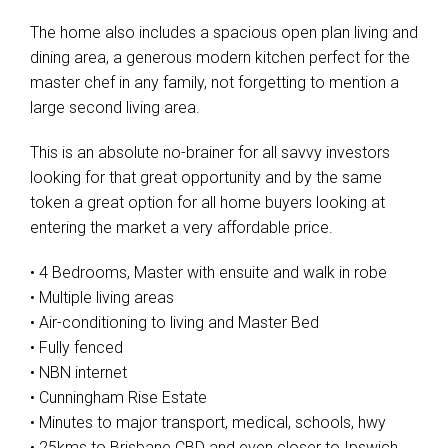
The home also includes a spacious open plan living and
dining area, a generous modern kitchen perfect for the
master chef in any family, not forgetting to mention a
large second living area.
This is an absolute no-brainer for all savvy investors
looking for that great opportunity and by the same
token a great option for all home buyers looking at
entering the market a very affordable price.
• 4 Bedrooms, Master with ensuite and walk in robe
• Multiple living areas
• Air-conditioning to living and Master Bed
• Fully fenced
• NBN internet
• Cunningham Rise Estate
• Minutes to major transport, medical, schools, hwy
• 25kms to Brisbane CBD and even closer to Ipswich