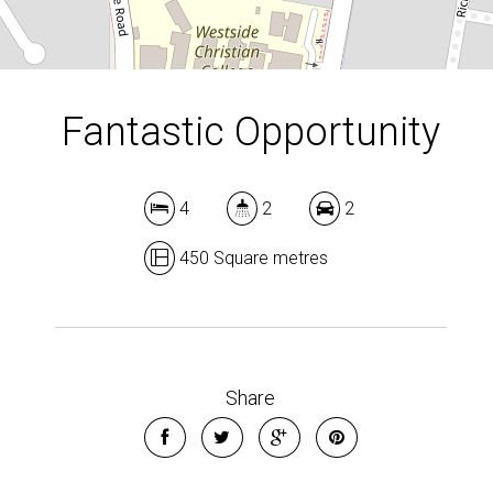
Fantastic Opportunity
4
2
2
450 Square metres
Leaflet
| Map data ©
OpenStreetMap
contributors
Show Map
Share