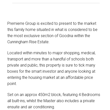
Premierre Group is excited to present to the market
this family home situated in what is considered to be
the most exclusive section of Goodna within the
Cunningham Rise Estate.
Located within minutes to major shopping, medical,
transport and more than a handful of schools both
private and public, this property is sure to tick many
boxes for the smart investor and anyone looking at
entering the housing market at an affordable price
point.
Set on an approx 450m2 block, featuring 4 Bedrooms
all built-ins, whilst the Master also includes a private
ensuite and air conditioning.