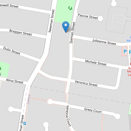
Sold!
$241,000
ALL OFFERS OVER $249K
ENCOURAGED! LESS THAN
25KMS TO BRISBANE CBD! DO
NOT MISS THIS OPPORTUNITY!
19 Damian Street, Gailes
3
1
1
589 Square metres