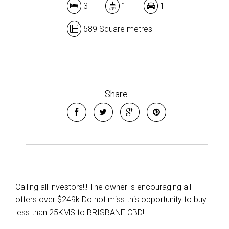
3
1
1
589 Square metres
Share
Calling all investors!!! The owner is encouraging all
offers over $249k Do not miss this opportunity to buy
less than 25KMS to BRISBANE CBD!