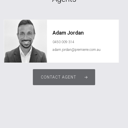
Adam Jordan
0450 009 314
adam.jordan@premierre.com.au
CONTACT AGENT