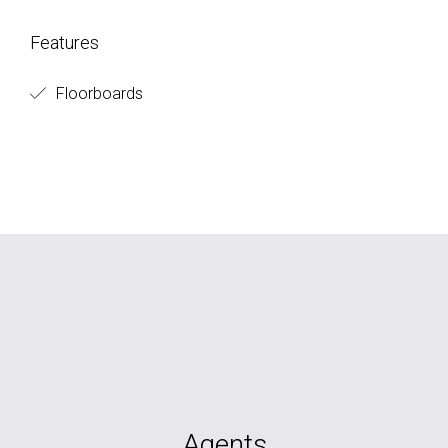
Features
Floorboards
Agents