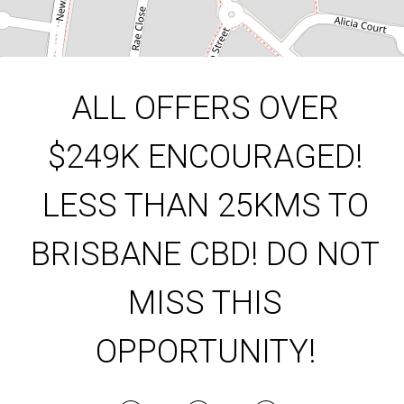
DOWNLOAD BROCHURE
ALL OFFERS OVER
$249K ENCOURAGED!
LESS THAN 25KMS TO
BRISBANE CBD! DO NOT
MISS THIS
Leaflet
| Map data ©
OpenStreetMap
contributors
Show Map
OPPORTUNITY!