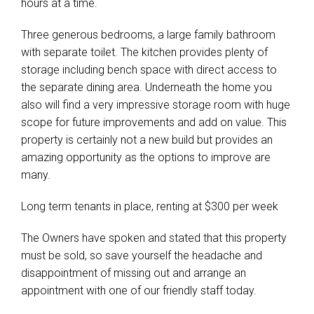
hours at a time.
Three generous bedrooms, a large family bathroom
with separate toilet. The kitchen provides plenty of
storage including bench space with direct access to
the separate dining area. Underneath the home you
also will find a very impressive storage room with huge
scope for future improvements and add on value. This
property is certainly not a new build but provides an
amazing opportunity as the options to improve are
many.
Long term tenants in place, renting at $300 per week
The Owners have spoken and stated that this property
must be sold, so save yourself the headache and
disappointment of missing out and arrange an
appointment with one of our friendly staff today.