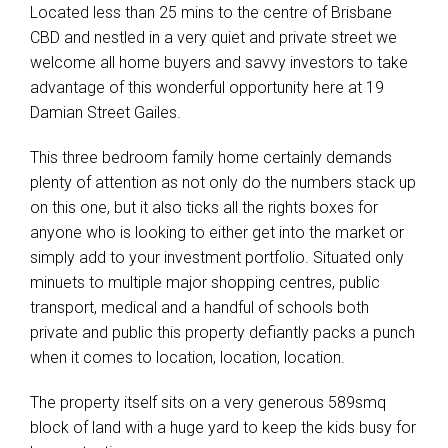
Located less than 25 mins to the centre of Brisbane
CBD and nestled in a very quiet and private street we
welcome all home buyers and savvy investors to take
advantage of this wonderful opportunity here at 19
Damian Street Gailes.
This three bedroom family home certainly demands
plenty of attention as not only do the numbers stack up
on this one, but it also ticks all the rights boxes for
anyone who is looking to either get into the market or
simply add to your investment portfolio. Situated only
minuets to multiple major shopping centres, public
transport, medical and a handful of schools both
private and public this property defiantly packs a punch
when it comes to location, location, location.
The property itself sits on a very generous 589smq
block of land with a huge yard to keep the kids busy for