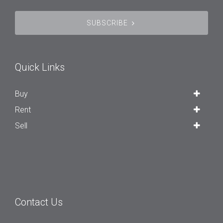
SUBSCRIBE
Quick Links
Buy
Rent
Sell
Contact Us