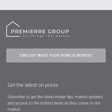
FIND OUT WHAT YOUR HOME IS WORTH?
Get the latest on prices
Subscribe to get the latest insider tips, market updates
and access to the hottest deals as they come on the
market.