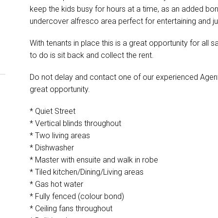
keep the kids busy for hours at a time, as an added bo
undercover alfresco area perfect for entertaining and ju
With tenants in place this is a great opportunity for all sa
to do is sit back and collect the rent.
Do not delay and contact one of our experienced Agent
great opportunity.
* Quiet Street
* Vertical blinds throughout
* Two living areas
* Dishwasher
* Master with ensuite and walk in robe
* Tiled kitchen/Dining/Living areas
* Gas hot water
* Fully fenced (colour bond)
* Ceiling fans throughout