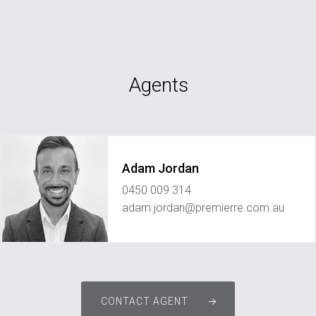
Agents
Adam Jordan
0450 009 314
adam.jordan@premierre.com.au
CONTACT AGENT