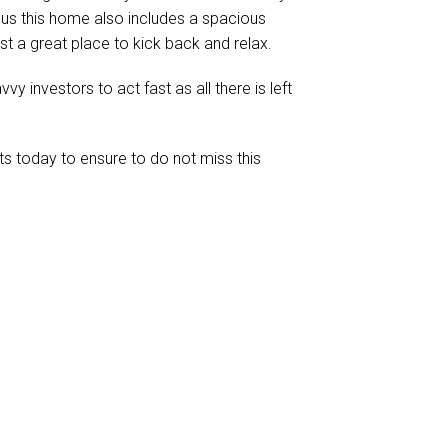
nus this home also includes a spacious
st a great place to kick back and relax.
vvy investors to act fast as all there is left
s today to ensure to do not miss this