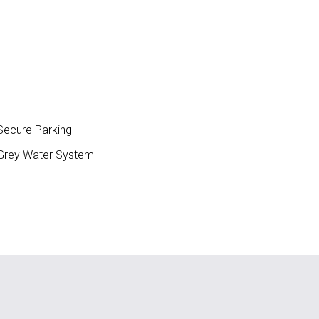
ecure Parking
rey Water System