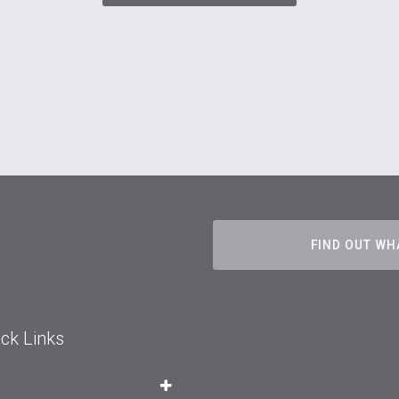
FIND OUT WH
ck Links