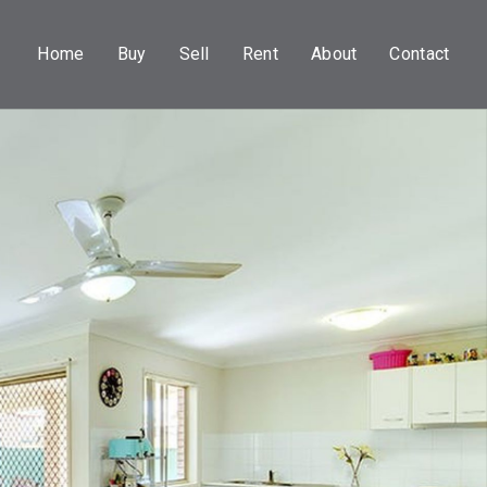
Home
Buy
Sell
Rent
About
Contact