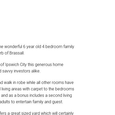
the wonderful 6 year old 4 bedroom family
b of Brassall.
 of Ipswich City this generous home
 savvy investors alike.
 walk in robe while all other rooms have
all living areas with carpet to the bedrooms
 and as a bonus includes a second living
adults to entertain family and guest.
ers a great sized yard which will certainly