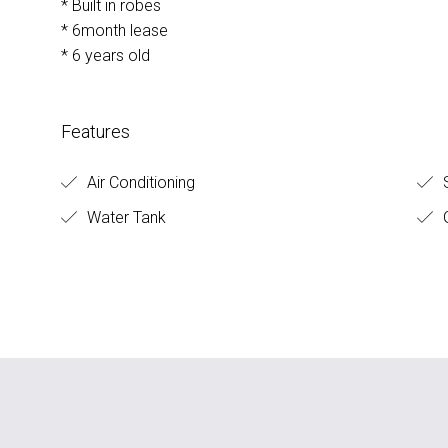
* Built in robes
* 6month lease
* 6 years old
Features
Air Conditioning
S
Water Tank
G