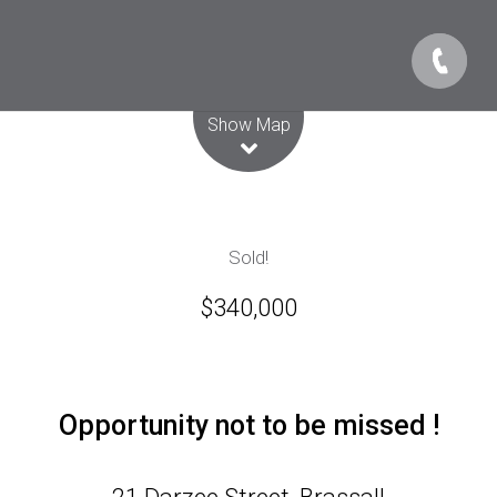
Leaflet
| Map data ©
OpenStreetMap
contributors
Show Map
Sold!
$340,000
Opportunity not to be missed !