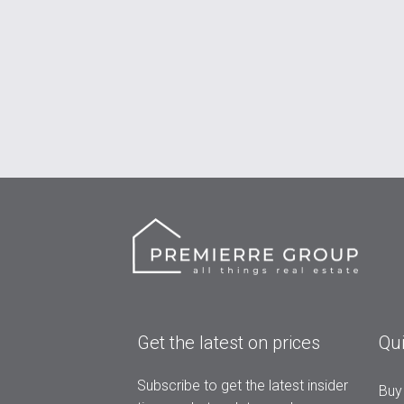
Get the latest on prices
Qui
Subscribe to get the latest insider
Buy