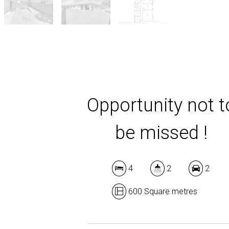
Opportunity not t
be missed !
4
2
2
600 Square metres