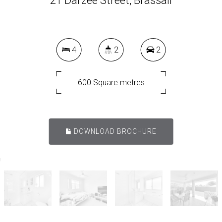
21 Darzee Street, Brassall
4
2
2
600 Square metres
DOWNLOAD BROCHURE