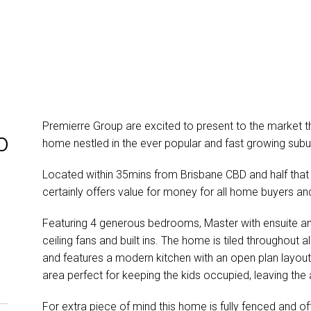
Premierre Group are excited to present to the market 
o
home nestled in the ever popular and fast growing subur
Located within 35mins from Brisbane CBD and half that
certainly offers value for money for all home buyers and
Featuring 4 generous bedrooms, Master with ensuite and
ceiling fans and built ins. The home is tiled throughout 
and features a modern kitchen with an open plan layout
area perfect for keeping the kids occupied, leaving the 
For extra piece of mind this home is fully fenced and off