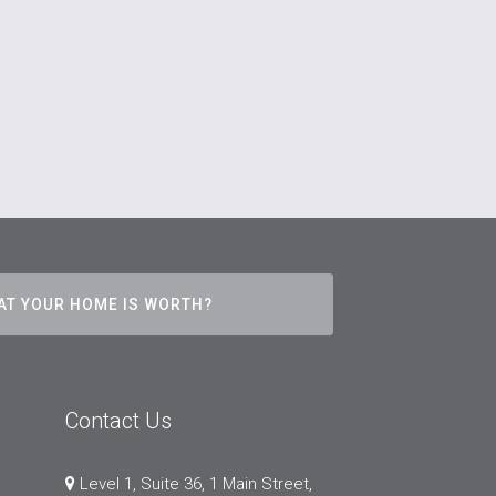
AT YOUR HOME IS WORTH?
Contact Us
Level 1, Suite 36, 1 Main Street,