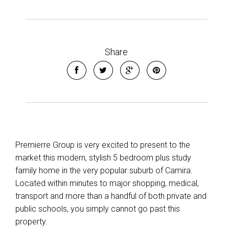
Leaflet
| Map data ©
OpenStreetMap
contributors
Show Map
Share
Premierre Group is very excited to present to the
market this modern, stylish 5 bedroom plus study
family home in the very popular suburb of Camira.
Located within minutes to major shopping, medical,
transport and more than a handful of both private and
public schools, you simply cannot go past this
property.