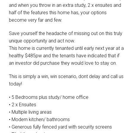
and when you throw in an extra study, 2 x ensuites and
half of the features this home has, your options
become very far and few.
Save yourself the headache of missing out on this truly
unique opportunity and act now.
This home is currently tenanted until early next year at a
healthy $485pw and the tenants have indicated that if
an investor did purchase they would love to stay on.
This is simply a win, win scenario, dont delay and call us
today!
• 5 Bedrooms plus study/ home office
• 2 x Ensuites
• Multiple living areas
• Modern kitchen/ bathrooms
• Generous fully fenced yard with security screens