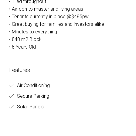
• Tiled throughout
• Air-con to master and living areas
• Tenants currently in place @$485pw
• Great buying for families and investors alike
• Minutes to everything
• 848 m2 Block
• 8 Years Old
Features
Air Conditioning
Secure Parking
Solar Panels