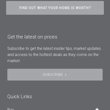
FIND OUT WHAT YOUR HOME IS WORTH?
Get the latest on prices
Subscribe to get the latest insider tips, market updates
and access to the hottest deals as they come on the
market.
SUBSCRIBE
Quick Links
Buy