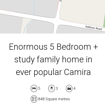
848 Square metres
DOWNLOAD BROCHURE
Enormous 5 Bedroom +
study family home in
ever popular Camira
5
3
4
848 Square metres