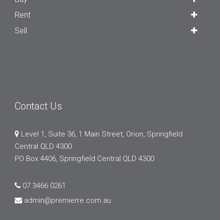
Rent
Sell
Contact Us
Level 1, Suite 36, 1 Main Street, Orion, Springfield
Central QLD 4300
PO Box 4406, Springfield Central QLD 4300
07 3466 0261
admin@premierre.com.au