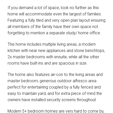
If you demand a lot of space, look no further as this
home will accommodate even the largest of families.
Featuring a fully tiled and very open plan layout ensuring
all members of the family have their own space not
forgetting to mention a separate study/ home office.
This home includes multiple living areas, a modern
kitchen with near new appliances and stone benchtops,
2x master bedrooms with ensuite, while all the other
rooms have built-ins and are spacious in size.
The home also features air-con to the living areas and
master bedroom, generous outdoor alfresco area
perfect for entertaining coupled by a fully fenced and
easy to maintain yard, and for extra piece of mind the
owners have installed security screens throughout.
Modern 5+ bedroom homes are very hard to come by,