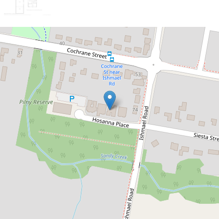
Sold!
$515,000
Enormous 5 Bedroom + study
family home in ever popular
Camira
5 Hosanna Place, Camira
5
3
4