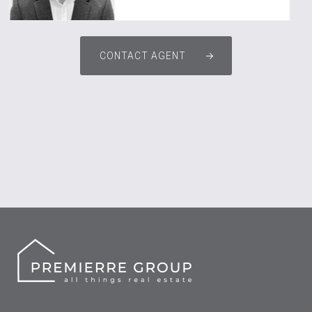
CONTACT AGENT