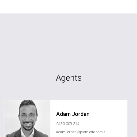
Agents
Adam Jordan
0450 009 314
adam.jordan@premierre.com.au