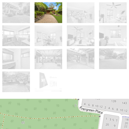
Sold!