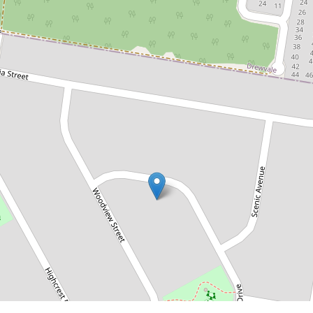
$880,000
Impressive Family Home on a
Massive 1032m² Block – Best
house on the Street!
39 Sherwood Drive, Browns Plains
3
1
6
1032 Square metres
DOWNLOAD BROCHURE