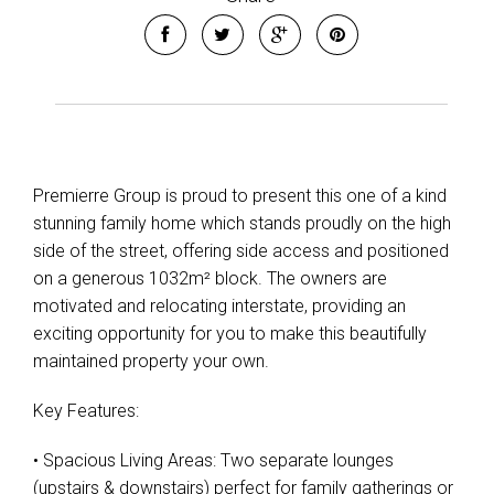
Premierre Group is proud to present this one of a kind
stunning family home which stands proudly on the high
side of the street, offering side access and positioned
on a generous 1032m² block. The owners are
motivated and relocating interstate, providing an
exciting opportunity for you to make this beautifully
maintained property your own.
Leaflet
| Map data ©
OpenStreetMap
contributors
Show Map
Key Features:
• Spacious Living Areas: Two separate lounges
(upstairs & downstairs) perfect for family gatherings or