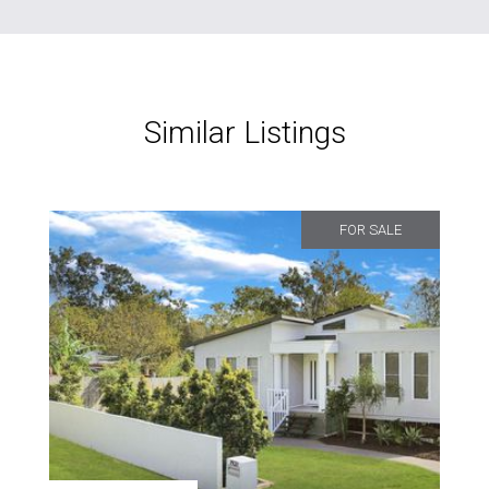
Similar Listings
FOR SALE