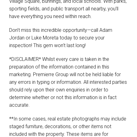
Village Square, Bunnings, and local schools. With parks,
sporting fields, and public transport all nearby, you’ll
have everything you need within reach.
Don’t miss this incredible opportunity—call Adam
Jordan or Luke Moreta today to secure your
inspection! This gem won’t last long!
*DISCLAIMER* Whilst every care is taken in the
preparation of the information contained in this
marketing. Premierre Group will not be held liable for
any errors in typing or information. All interested parties
should rely upon their own enquiries in order to
determine whether or not this information is in fact
accurate.
**In some cases, real estate photographs may include
staged furniture, decorations, or other items not
included with the property. These items are for