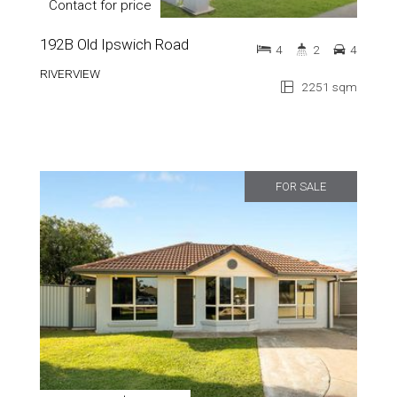
Contact for price
192B Old Ipswich Road
4
2
4
RIVERVIEW
2251 sqm
FOR SALE