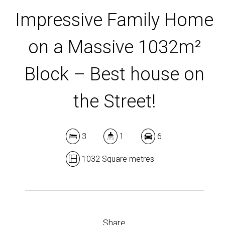
Impressive Family Home
on a Massive 1032m²
Block – Best house on
the Street!
3
1
6
1032 Square metres
Share