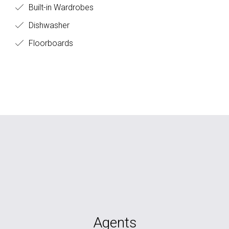
Built-in Wardrobes
Dishwasher
Floorboards
Agents