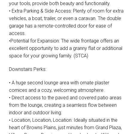
your tools, provide both beauty and functionality.
• Extra Parking & Side Access: Plenty of room for extra
vehicles, a boat, trailer, or even a caravan. The double
garage has a remote-controlled door for ease of
access.
•Potential for Expansion: The wide frontage offers an
excellent opportunity to add a granny flat or additional
space for your growing family. (STCA)
Downstairs Perks:
• A huge second lounge area with ornate plaster
cornices and a cozy, welcoming atmosphere.
• Direct access to the paved and covered patio areas
from the lounge, creating a seamless flow between
indoor and outdoor living.
• Location, Location, Location: Ideally situated in the
heart of Browns Plains, just minutes from Grand Plaza,