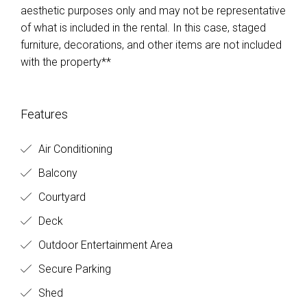
aesthetic purposes only and may not be representative
of what is included in the rental. In this case, staged
furniture, decorations, and other items are not included
with the property**
Features
Air Conditioning
Balcony
Courtyard
Deck
Outdoor Entertainment Area
Secure Parking
Shed