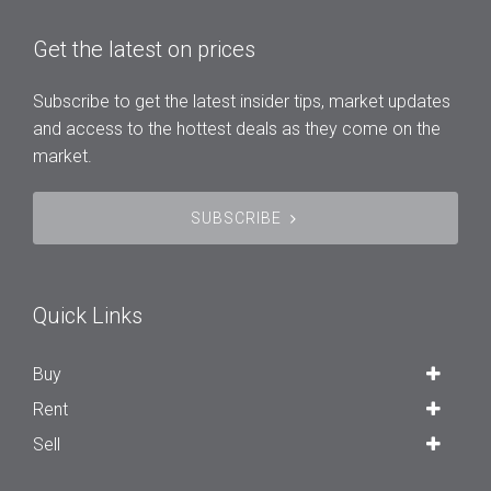
Get the latest on prices
Subscribe to get the latest insider tips, market updates
and access to the hottest deals as they come on the
market.
SUBSCRIBE
Quick Links
Buy
Rent
Sell