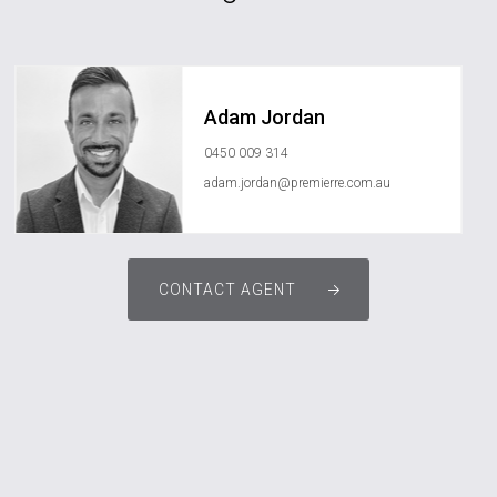
Adam Jordan
0450 009 314
adam.jordan@premierre.com.au
CONTACT AGENT