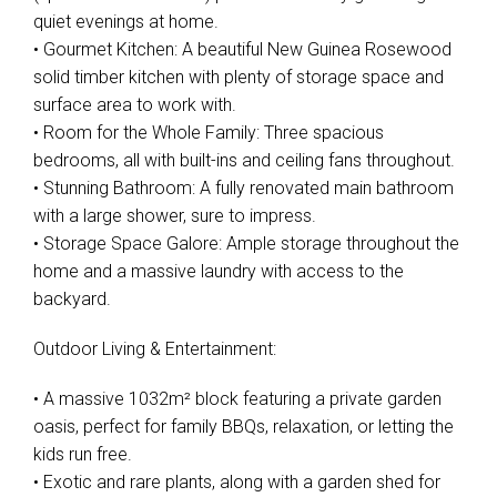
quiet evenings at home.
• Gourmet Kitchen: A beautiful New Guinea Rosewood
solid timber kitchen with plenty of storage space and
surface area to work with.
• Room for the Whole Family: Three spacious
bedrooms, all with built-ins and ceiling fans throughout.
• Stunning Bathroom: A fully renovated main bathroom
with a large shower, sure to impress.
• Storage Space Galore: Ample storage throughout the
home and a massive laundry with access to the
backyard.
Outdoor Living & Entertainment:
• A massive 1032m² block featuring a private garden
oasis, perfect for family BBQs, relaxation, or letting the
kids run free.
• Exotic and rare plants, along with a garden shed for