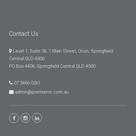
Contact Us
Level 1, Suite 36, 1 Main Street, Orion, Springfield
Central QLD 4300
PO Box 4406, Springfield Central QLD 4300
07 3466 0261
admin@premierre.com.au