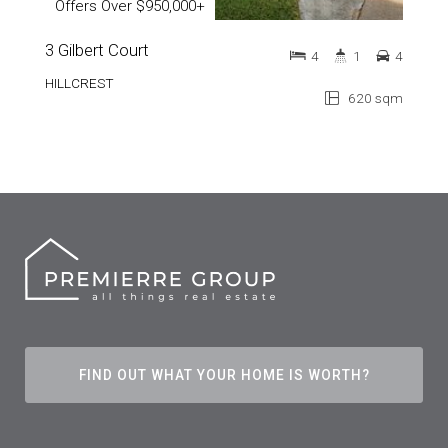
Offers Over $950,000+
3 Gilbert Court
4
1
4
HILLCREST
620 sqm
FIND OUT WHAT YOUR HOME IS WORTH?