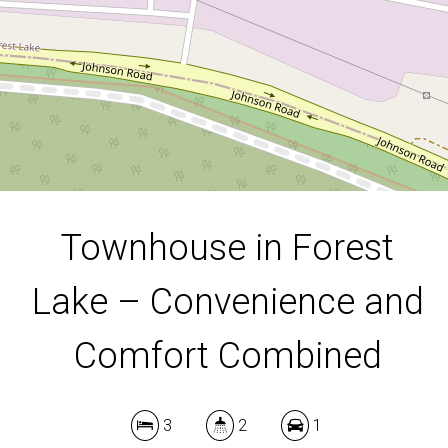
3
2
1
DOWNLOAD BROCHURE
Townhouse in Forest
Lake – Convenience and
Leaflet
| Map data ©
OpenStreetMap
contributors
Show Map
Comfort Combined
3
2
1