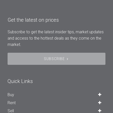
Get the latest on prices
Subscribe to get the latest insider tips, market updates
and access to the hottest deals as they come on the
market.
SUBSCRIBE
Quick Links
Buy
Rent
Sell