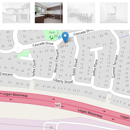
Sold!
Contact for price
Townhouse in Forest Lake –
Convenience and Comfort
Combined
2 / 69 Cascade Drive, Forest Lake