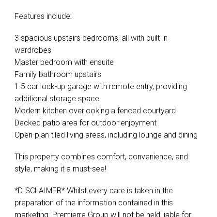
Features include:
3 spacious upstairs bedrooms, all with built-in
wardrobes
Master bedroom with ensuite
Family bathroom upstairs
1.5 car lock-up garage with remote entry, providing
additional storage space
Modern kitchen overlooking a fenced courtyard
Decked patio area for outdoor enjoyment
Open-plan tiled living areas, including lounge and dining
This property combines comfort, convenience, and
style, making it a must-see!
*DISCLAIMER* Whilst every care is taken in the
preparation of the information contained in this
marketing. Premierre Group will not be held liable for