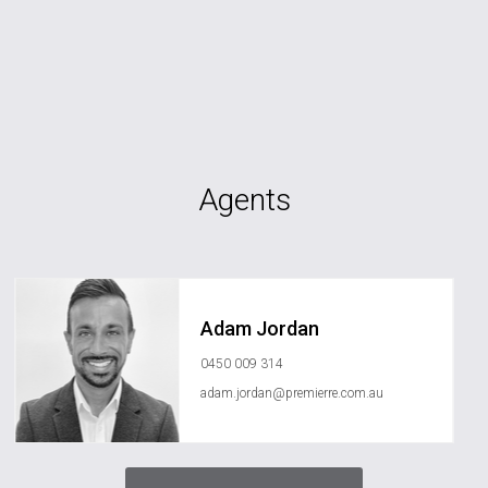
Agents
Adam Jordan
0450 009 314
adam.jordan@premierre.com.au