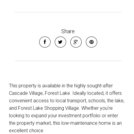
Share
This property is available in the highly sought-after
Cascade Village, Forest Lake. Ideally located, it offers
convenient access to local transport, schools, the lake,
and Forest Lake Shopping Village. Whether you're
looking to expand your investment portfolio or enter
the property market, this low-maintenance home is an
excellent choice.