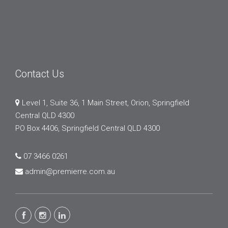
Contact Us
Level 1, Suite 36, 1 Main Street, Orion, Springfield
Central QLD 4300
PO Box 4406, Springfield Central QLD 4300
07 3466 0261
admin@premierre.com.au