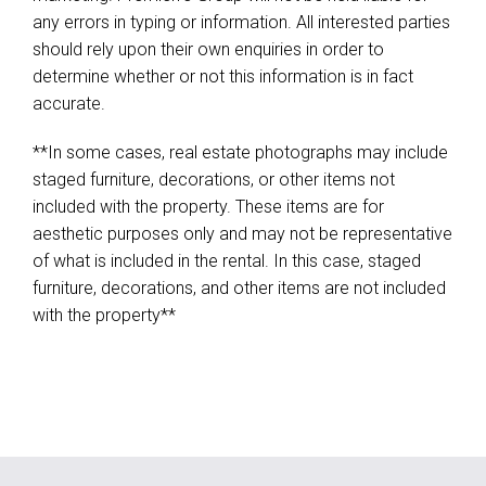
any errors in typing or information. All interested parties
should rely upon their own enquiries in order to
determine whether or not this information is in fact
accurate.
**In some cases, real estate photographs may include
staged furniture, decorations, or other items not
included with the property. These items are for
aesthetic purposes only and may not be representative
of what is included in the rental. In this case, staged
furniture, decorations, and other items are not included
with the property**