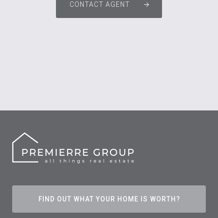
CONTACT AGENT
FIND OUT WHAT YOUR HOME IS WORTH?