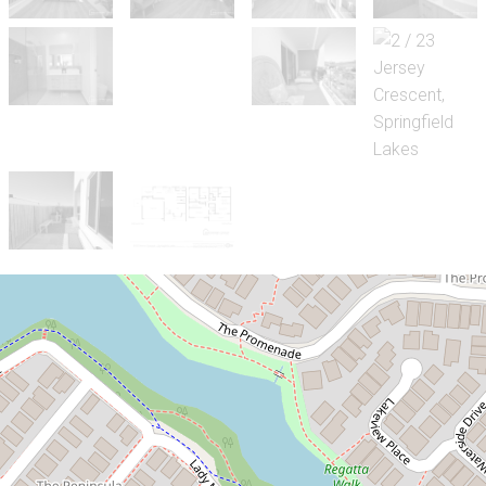
Sold!
Contact for price
Luxurious Terrace Home with