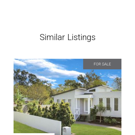
Similar Listings
FOR SALE