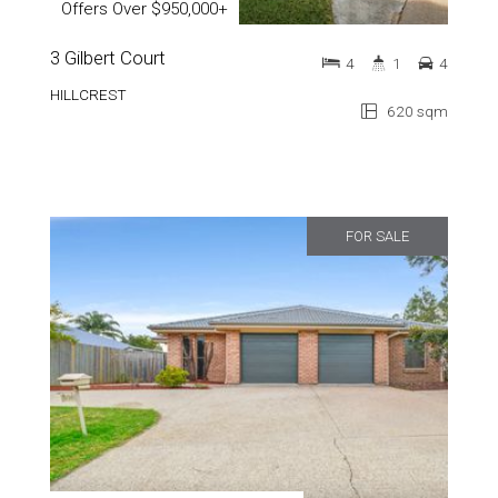
Offers Over $950,000+
3 Gilbert Court
4
1
4
HILLCREST
620 sqm
FOR SALE