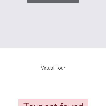
Virtual Tour