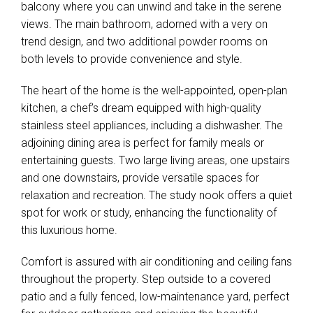
balcony where you can unwind and take in the serene
views. The main bathroom, adorned with a very on
trend design, and two additional powder rooms on
both levels to provide convenience and style.
The heart of the home is the well-appointed, open-plan
kitchen, a chef’s dream equipped with high-quality
stainless steel appliances, including a dishwasher. The
adjoining dining area is perfect for family meals or
entertaining guests. Two large living areas, one upstairs
and one downstairs, provide versatile spaces for
Leaflet
| Map data ©
OpenStreetMap
contributors
Show Map
relaxation and recreation. The study nook offers a quiet
spot for work or study, enhancing the functionality of
this luxurious home.
Comfort is assured with air conditioning and ceiling fans
throughout the property. Step outside to a covered
patio and a fully fenced, low-maintenance yard, perfect