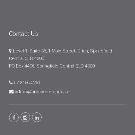
Contact Us
Level 1, Suite 36, 1 Main Street, Orion, Springfield
Central QLD 4300
PO Box 4406, Springfield Central QLD 4300
07 3466 0261
admin@premierre.com.au