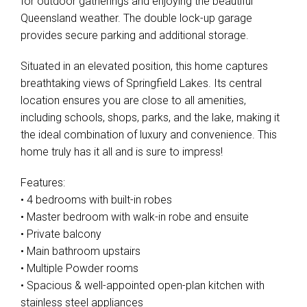
for outdoor gatherings and enjoying the beautiful
Queensland weather. The double lock-up garage
provides secure parking and additional storage.
Situated in an elevated position, this home captures
breathtaking views of Springfield Lakes. Its central
location ensures you are close to all amenities,
including schools, shops, parks, and the lake, making it
the ideal combination of luxury and convenience. This
home truly has it all and is sure to impress!
Features:
• 4 bedrooms with built-in robes
• Master bedroom with walk-in robe and ensuite
• Private balcony
• Main bathroom upstairs
• Multiple Powder rooms
• Spacious & well-appointed open-plan kitchen with
stainless steel appliances