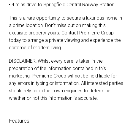
• 4 mins drive to Springfield Central Railway Station
This is a rare opportunity to secure a luxurious home in
a prime location. Don't miss out on making this
exquisite property yours. Contact Premierre Group
today to arrange a private viewing and experience the
epitome of modern living.
DISCLAIMER: Whilst every care is taken in the
preparation of the information contained in this
marketing, Premierre Group will not be held liable for
any errors in typing or information. All interested parties
should rely upon their own enquiries to determine
whether or not this information is accurate.
Features