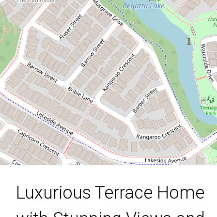
Stunning Views and Modern
Elegance in Springfield Lakes!
2 / 23 Jersey Crescent, Springfield
Lakes
4
2
2
258 Square metres
DOWNLOAD BROCHURE
Luxurious Terrace Home