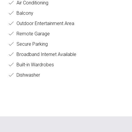
Air Conditioning
Balcony
Outdoor Entertainment Area
Remote Garage
Secure Parking
Broadband Internet Available
Built-in Wardrobes
Dishwasher