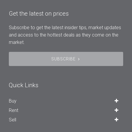
Get the latest on prices
Subscribe to get the latest insider tips, market updates
and access to the hottest deals as they come on the
market.
SUBSCRIBE
Quick Links
Buy
Rent
Sell