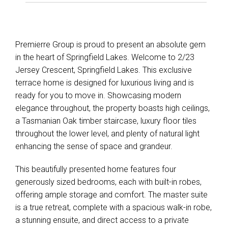
Premierre Group is proud to present an absolute gem
in the heart of Springfield Lakes. Welcome to 2/23
Jersey Crescent, Springfield Lakes. This exclusive
terrace home is designed for luxurious living and is
ready for you to move in. Showcasing modern
elegance throughout, the property boasts high ceilings,
a Tasmanian Oak timber staircase, luxury floor tiles
throughout the lower level, and plenty of natural light
enhancing the sense of space and grandeur.
This beautifully presented home features four
generously sized bedrooms, each with built-in robes,
offering ample storage and comfort. The master suite
is a true retreat, complete with a spacious walk-in robe,
a stunning ensuite, and direct access to a private