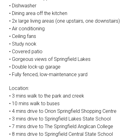
• Dishwasher
• Dining area off the kitchen
• 2x large living areas (one upstairs, one downstairs)
• Air conditioning
• Ceiling fans
• Study nook
• Covered patio
• Gorgeous views of Springfield Lakes
• Double lock-up garage
• Fully fenced, low-maintenance yard
Location:
• 3 mins walk to the park and creek
• 10 mins walk to buses
• 4 mins drive to Orion Springfield Shopping Centre
• 3 mins drive to Springfield Lakes State School
• 7 mins drive to The Springfield Anglican College
• 8 mins drive to Springfield Central State School