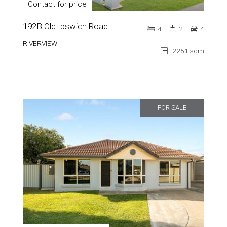
Contact for price
192B Old Ipswich Road
4
2
4
RIVERVIEW
2251 sqm
FOR SALE