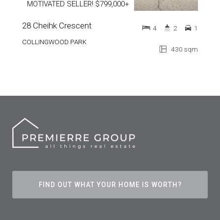
MOTIVATED SELLER! $799,000+
28 Cheihk Crescent
4
2
1
COLLINGWOOD PARK
430 sqm
FIND OUT WHAT YOUR HOME IS WORTH?