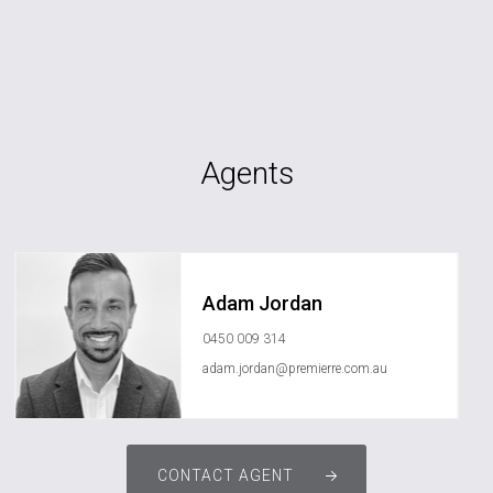
Agents
Adam Jordan
0450 009 314
adam.jordan@premierre.com.au
CONTACT AGENT