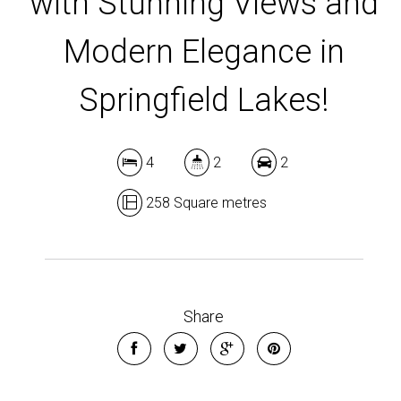
with Stunning Views and
Modern Elegance in
Springfield Lakes!
4
2
2
258 Square metres
Share