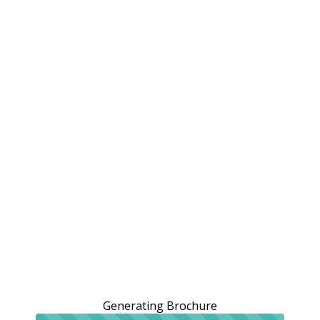
Generating Brochure