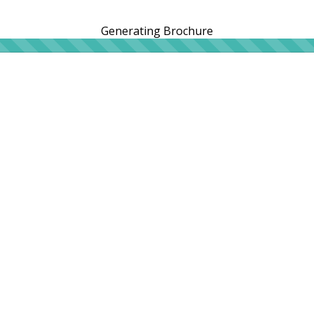
Generating Brochure