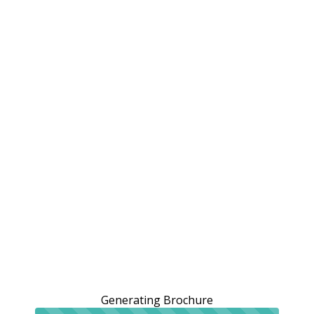
Generating Brochure